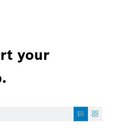
rt your
.