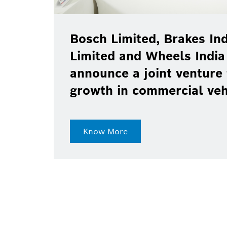
Bosch Limited, Brakes Ind
Limited and Wheels India
announce a joint venture 
growth in commercial ve
Know More