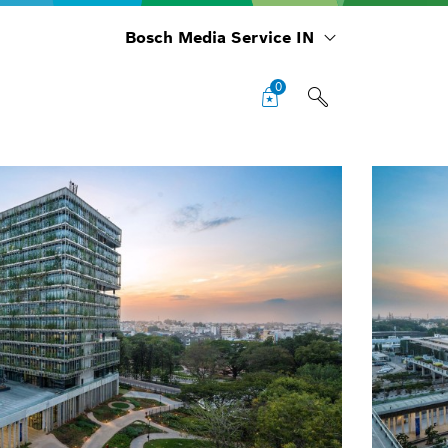
Bosch Media Service IN
0