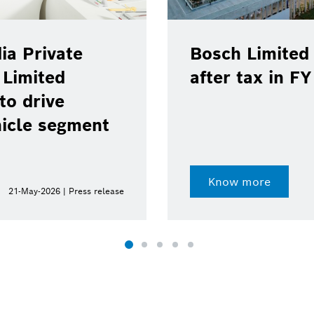
ia Private
Bosch Limited 
 Limited
after tax in F
to drive
hicle segment
Know more
21-May-2026 | Press release