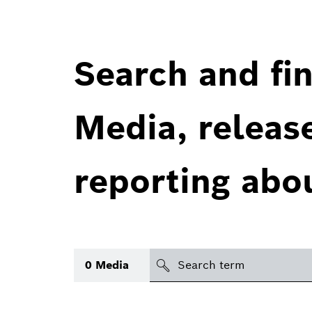
Search and fin
Media, releas
reporting abo
Search
0
Media
icon