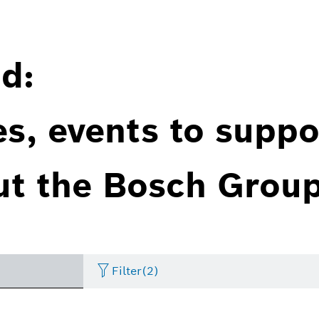
d:
es, events to suppo
ut the Bosch Group
Filter
(2)