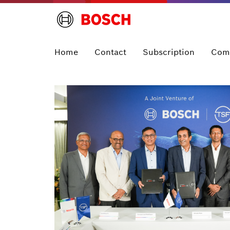
Home
Contact
Subscription
Com