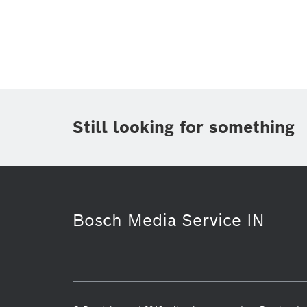
Topic
(1)
Area
(1)
Region
Period of time
Still looking for something
Media Type
Bosch Media Service IN
Business/economy
Power Tools