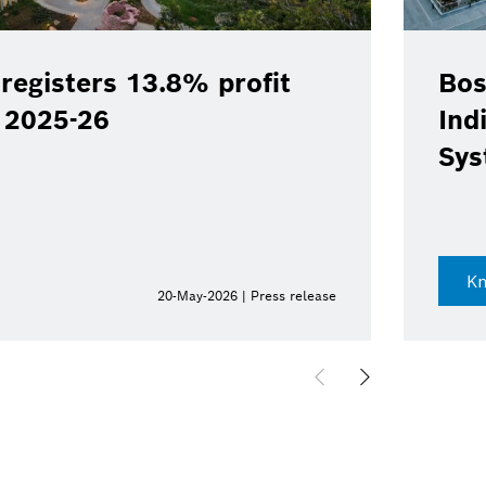
registers 13.8% profit
Bos
Y 2025-26
Ind
Sys
K
20-May-2026 | Press release