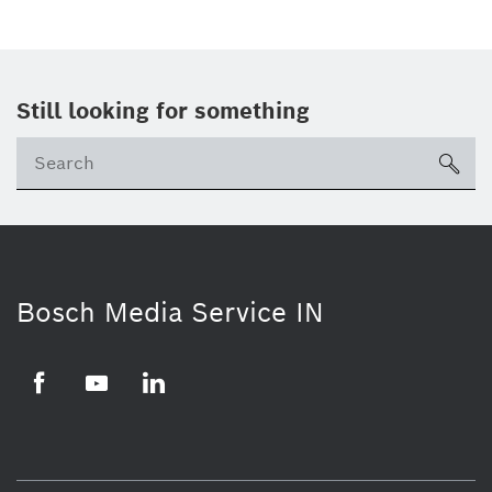
Still looking for something
Se
ico
Bosch Media Service IN
Facebook
Youtube
Linkedin