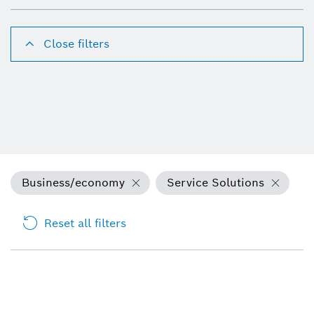
Close filters
Business/economy
Service Solutions
Reset all filters