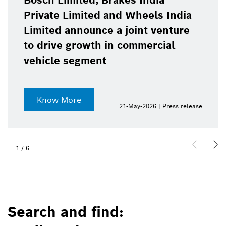
Bosch Limited, Brakes India
Private Limited and Wheels India
Limited announce a joint venture
to drive growth in commercial
vehicle segment
Know More
21-May-2026 | Press release
1
/
6
Search and find: