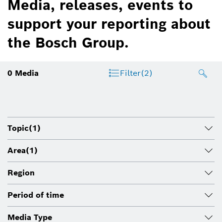
Media, releases, events to
support your reporting about
the Bosch Group.
0
Media
Filter
(2)
Topic
(1)
Area
(1)
Region
Period of time
Media Type