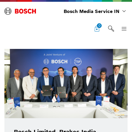
Bosch Media Service IN
0