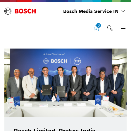
Bosch Media Service IN
0