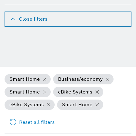
Close filters
Smart Home
Business/economy
Smart Home
eBike Systems
eBike Systems
Smart Home
Reset all filters