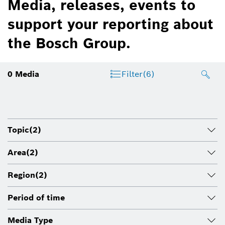
Media, releases, events to
support your reporting about
the Bosch Group.
0
Media
Filter
(6)
Topic
(2)
Area
(2)
Region
(2)
Period of time
Media Type