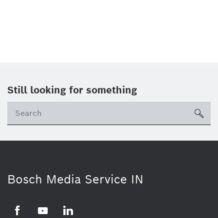
Still looking for something
Se
ico
Bosch Media Service IN