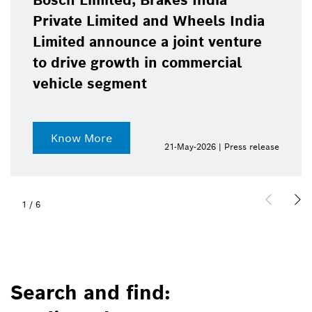
Bosch Limited, Brakes India
Private Limited and Wheels India
Limited announce a joint venture
to drive growth in commercial
vehicle segment
Know More
21-May-2026 | Press release
1
/
6
Search and find: