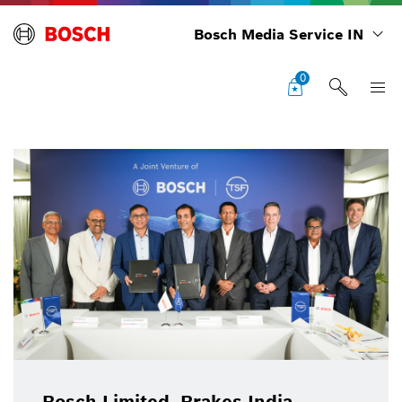
Bosch Media Service IN
0