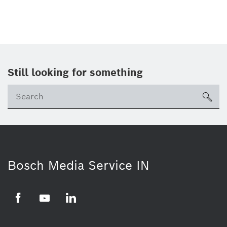
Still looking for something
Se
ico
Bosch Media Service IN
Facebook
Youtube
Linkedin