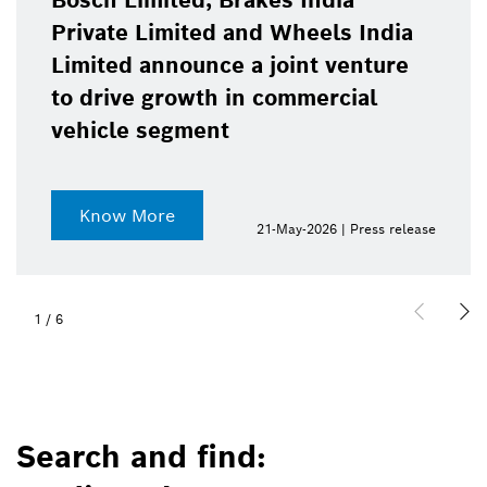
Bosch Limited, Brakes India
Private Limited and Wheels India
Limited announce a joint venture
to drive growth in commercial
vehicle segment
Know More
21-May-2026 | Press release
2
/
6
Search and find: