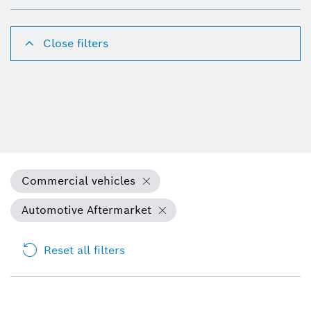
Close filters
Commercial vehicles
Automotive Aftermarket
Reset all filters