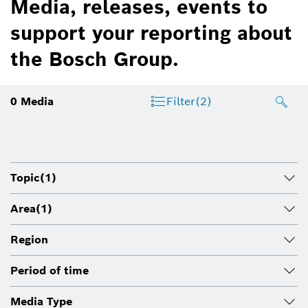
Media, releases, events to
support your reporting about
the Bosch Group.
0
Media
Filter
(2)
Topic
(1)
Area
(1)
Region
Period of time
Media Type