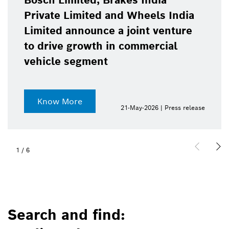
Bosch Limited, Brakes India
Private Limited and Wheels India
Limited announce a joint venture
to drive growth in commercial
vehicle segment
Know More
21-May-2026 | Press release
1
/
6
Search and find: