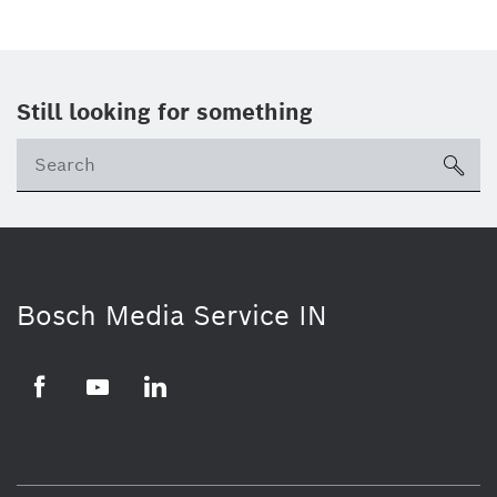
Still looking for something
Se
ico
Bosch Media Service IN
Facebook
Youtube
Linkedin