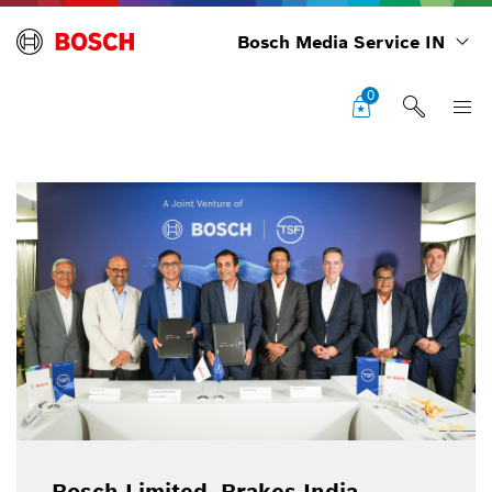
Bosch Media Service IN
0