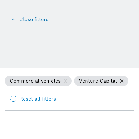
Close filters
Commercial vehicles
Venture Capital
Reset all filters