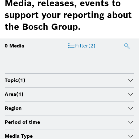
Media, releases, events to
support your reporting about
the Bosch Group.
0
Media
Filter
(2)
Topic
(1)
Area
(1)
Region
Period of time
Media Type