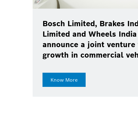
Bosch Limited, Brakes Ind
Limited and Wheels India
announce a joint venture 
growth in commercial ve
Know More