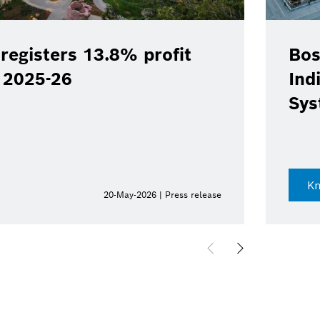
registers 13.8% profit
Bos
Y 2025-26
Ind
Sys
K
20-May-2026 | Press release