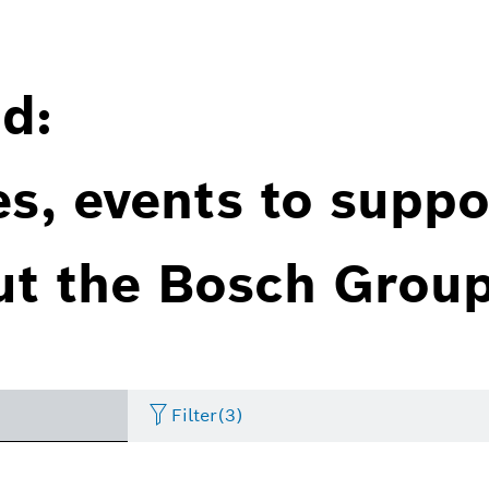
d:
es, events to suppo
ut the Bosch Group
Filter
(3)