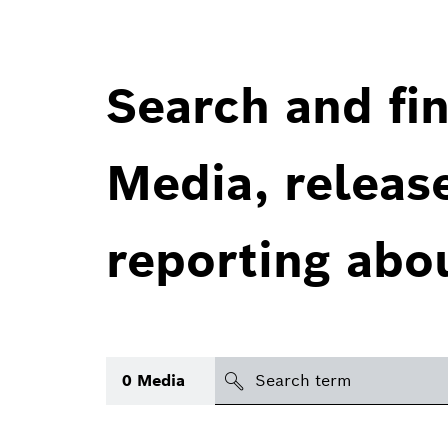
Search and fin
Media, releas
reporting abo
Search
0
Media
icon