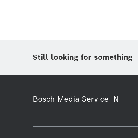
Topic
Area
(2)
Region
(1)
Period of time
Still looking for something
Media Type
Bosch Media Service IN
Software Innovations
Corporate 