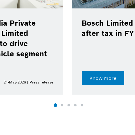
ia Private
Bosch Limited 
 Limited
after tax in F
to drive
hicle segment
Know more
21-May-2026 | Press release