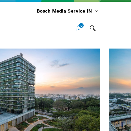
Bosch Media Service IN
0