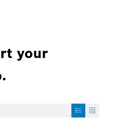
rt your
.