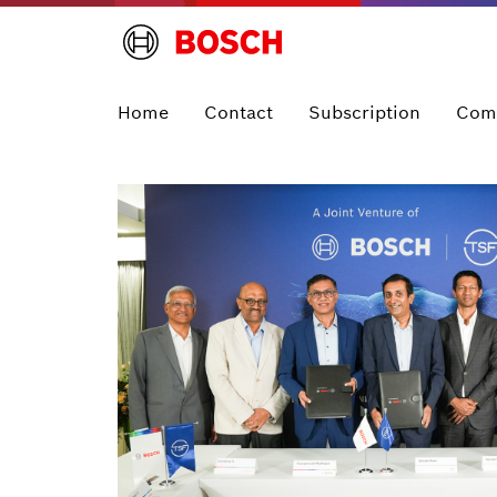
Home
Contact
Subscription
Com