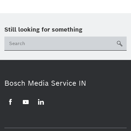
Still looking for something
Se
ico
Bosch Media Service IN
Facebook
Youtube
Linkedin