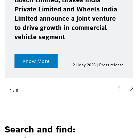
Bosch Limited, Brakes India
Private Limited and Wheels India
Limited announce a joint venture
to drive growth in commercial
vehicle segment
Know More
21-May-2026 | Press release
1
/
6
Search and find: