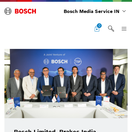
Bosch Media Service IN
0