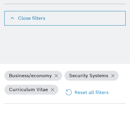
Close filters
Business/economy
Security Systems
Curriculum Vitae
Reset all filters