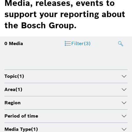
Media, releases, events to
support your reporting about
the Bosch Group.
0
Media
Filter
(3)
Topic
(1)
Area
(1)
Region
Period of time
Media Type
(1)