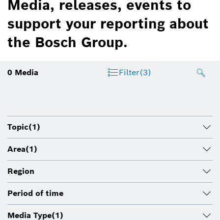
Media, releases, events to
support your reporting about
the Bosch Group.
0
Media
Filter
(3)
Topic
(1)
Area
(1)
Region
Period of time
Media Type
(1)