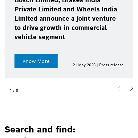
Bosch Limited, Brakes India
Private Limited and Wheels India
Limited announce a joint venture
to drive growth in commercial
vehicle segment
Know More
21-May-2026 | Press release
1
/
6
Search and find: