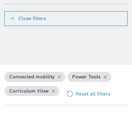
Close filters
Connected mobility
Power Tools
Curriculum Vitae
Reset all filters