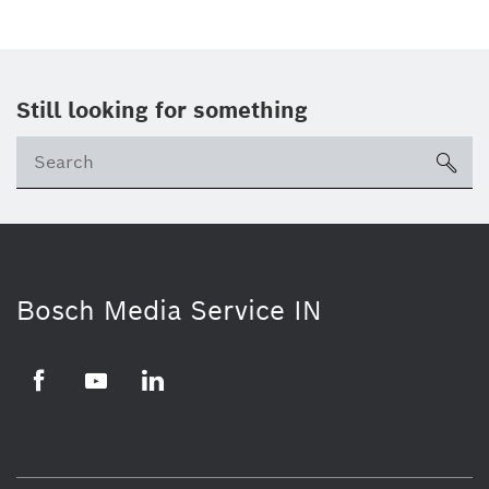
Still looking for something
Se
ico
Bosch Media Service IN
Facebook
Youtube
Linkedin