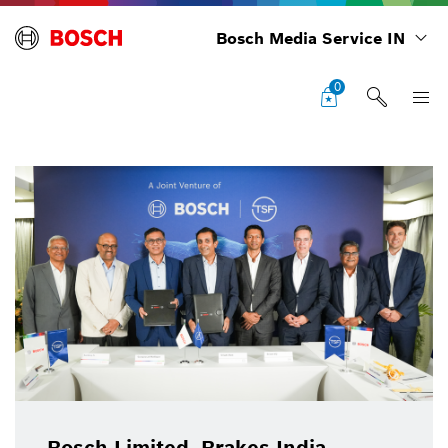
Bosch Media Service IN
0