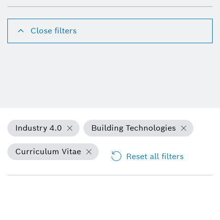
Close filters
Industry 4.0
Building Technologies
Curriculum Vitae
Reset all filters