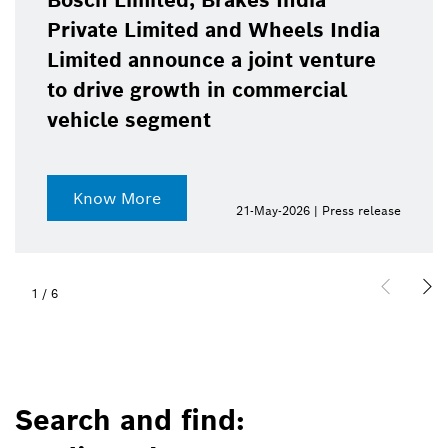
Bosch Limited, Brakes India
Private Limited and Wheels India
Limited announce a joint venture
to drive growth in commercial
vehicle segment
Know More
21-May-2026 | Press release
1
/
6
Search and find: