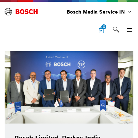
Bosch Media Service IN
0