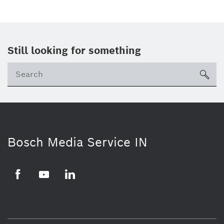
Still looking for something
Se
ico
Bosch Media Service IN
Facebook
Youtube
Linkedin