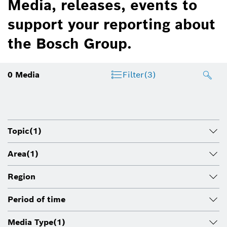
Media, releases, events to
support your reporting about
the Bosch Group.
0
Media
Filter
(3)
Topic
(1)
Area
(1)
Region
Period of time
Media Type
(1)