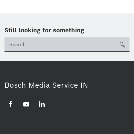
Still looking for something
Se
ico
Bosch Media Service IN
Facebook
Youtube
Linkedin