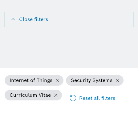
Close filters
Internet of Things
Security Systems
Curriculum Vitae
Reset all filters