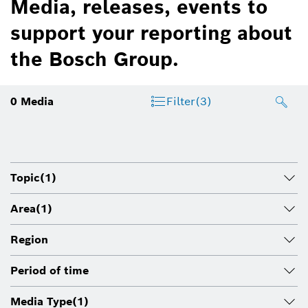
Media, releases, events to
support your reporting about
the Bosch Group.
0
Media
Filter
(3)
Topic
(1)
Area
(1)
Region
Period of time
Media Type
(1)