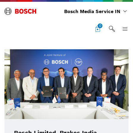
Bosch Media Service IN
0