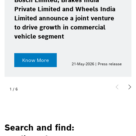
Bosch Limited, Brakes India
Private Limited and Wheels India
Limited announce a joint venture
to drive growth in commercial
vehicle segment
Know More
21-May-2026 | Press release
1
/
6
Search and find: