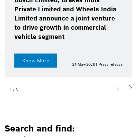
Bosch Limited, Brakes India
Private Limited and Wheels India
Limited announce a joint venture
to drive growth in commercial
vehicle segment
Know More
21-May-2026 | Press release
1
/
6
Search and find: