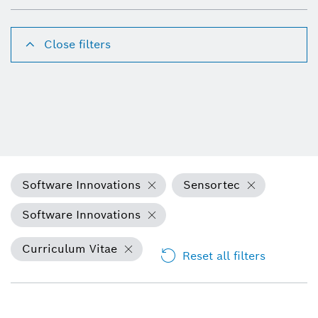
Close filters
Software Innovations
Sensortec
Software Innovations
Curriculum Vitae
Reset all filters