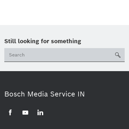
Still looking for something
Se
ico
Bosch Media Service IN
Facebook
Youtube
Linkedin