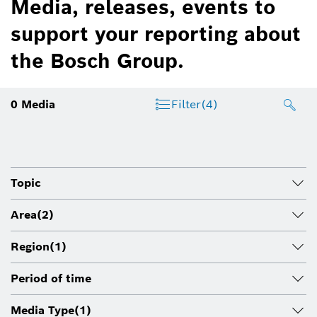
Media, releases, events to
support your reporting about
the Bosch Group.
0
Media
Filter
(4)
Topic
Area
(2)
Region
(1)
Period of time
Media Type
(1)