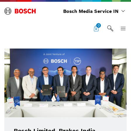
Bosch Media Service IN
0