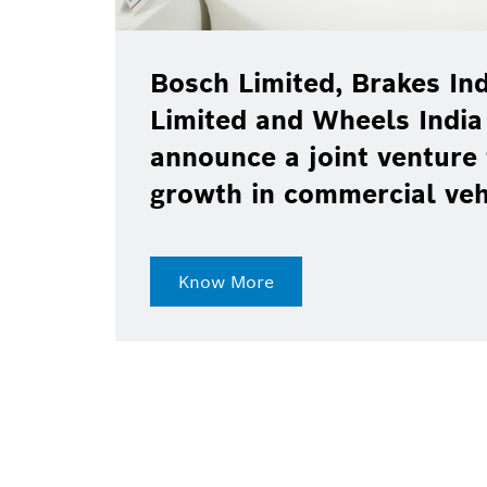
Bosch Limited, Brakes Ind
Limited and Wheels India
announce a joint venture 
growth in commercial ve
Know More