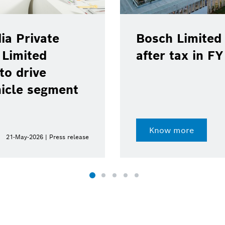
ia Private
Bosch Limited 
 Limited
after tax in F
to drive
hicle segment
Know more
21-May-2026 | Press release