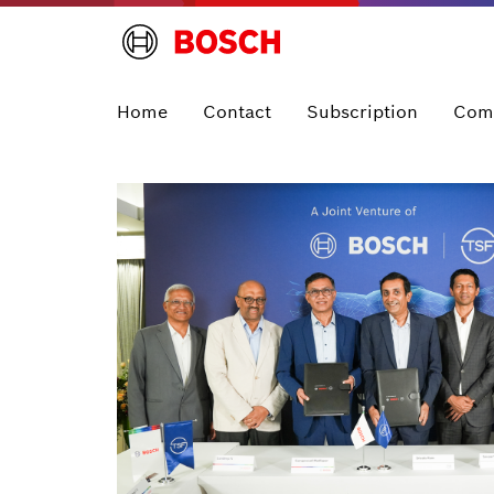
Home
Contact
Subscription
Com