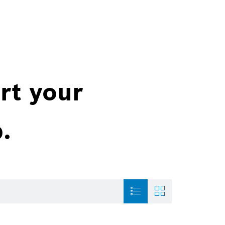
rt your
.