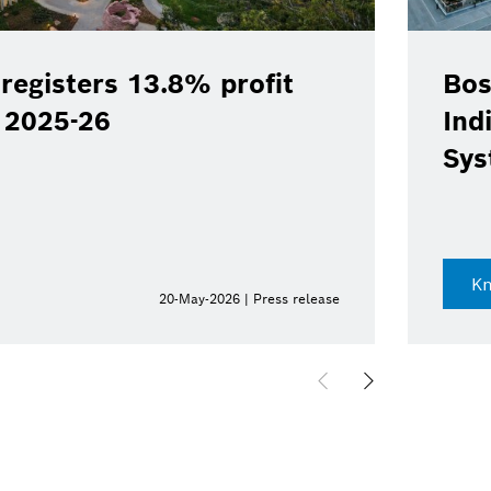
registers 13.8% profit
Bos
Y 2025-26
Ind
Sys
K
20-May-2026 | Press release