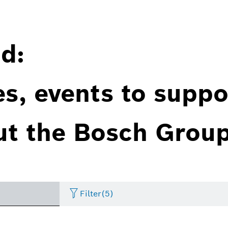
d:
es, events to suppo
ut the Bosch Group
Filter
(5)