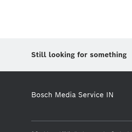
Topic
(1)
Area
(2)
Region
(1)
Period of time
Still looking for something
Media Type
(1)
Bosch Media Service IN
Smart Home
Smart Home