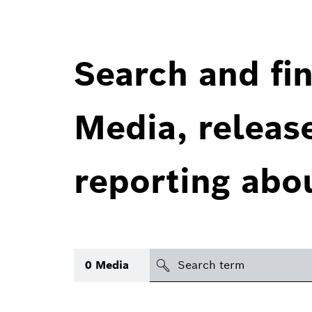
Search and fin
Media, releas
reporting abo
Search
0
Media
icon