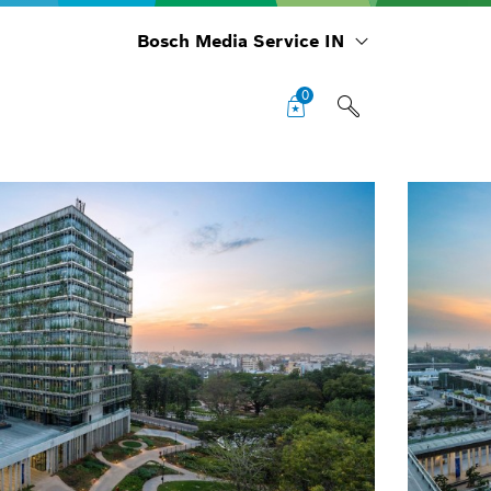
Bosch Media Service IN
0