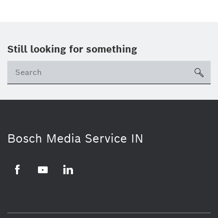
Still looking for something
Se
ico
Bosch Media Service IN
Facebook
Youtube
Linkedin