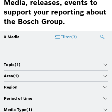
Media, releases, events to
support your reporting about
the Bosch Group.
0
Media
Filter
(3)
Topic
(1)
Area
(1)
Region
Period of time
Media Type
(1)