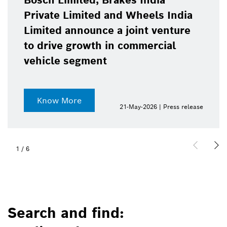
Bosch Limited, Brakes India
Private Limited and Wheels India
Limited announce a joint venture
to drive growth in commercial
vehicle segment
Know More
21-May-2026 | Press release
1
/
6
Search and find: