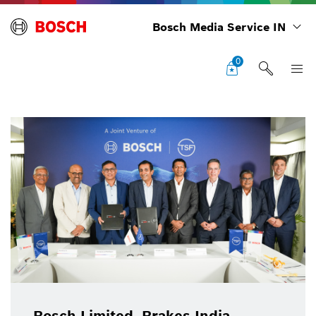
Bosch Media Service IN
0