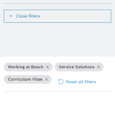
Close filters
Working at Bosch
Service Solutions
Curriculum Vitae
Reset all filters