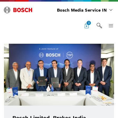
Bosch Media Service IN
0