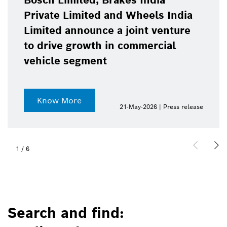
Bosch Limited, Brakes India
Private Limited and Wheels India
Limited announce a joint venture
to drive growth in commercial
vehicle segment
Know More
21-May-2026 | Press release
1
/
6
Search and find: