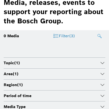
Media, releases, events to
support your reporting about
the Bosch Group.
0
Media
Filter
(3)
Topic
(1)
Area
(1)
Region
(1)
Period of time
Media Type