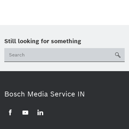
Still looking for something
Se
ico
Bosch Media Service IN
Facebook
Youtube
Linkedin