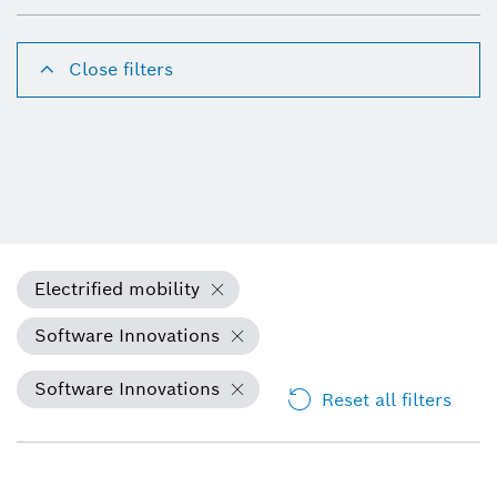
Close filters
Electrified mobility
Software Innovations
Software Innovations
Reset all filters