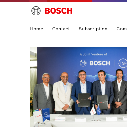
Home
Contact
Subscription
Com