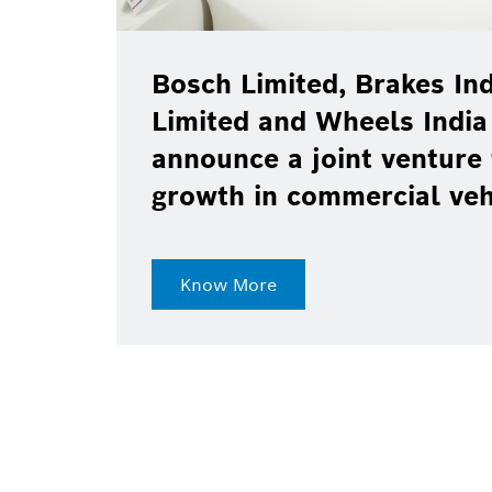
Bosch Limited, Brakes Ind
Limited and Wheels India
announce a joint venture 
growth in commercial ve
Know More