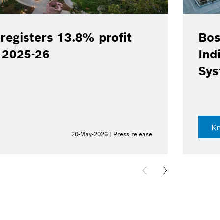
registers 13.8% profit
Bos
Y 2025-26
Ind
Sys
K
20-May-2026 | Press release