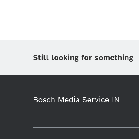
Topic
Area
(1)
Region
Period of time
Still looking for something
Media Type
(1)
Bosch Media Service IN
Connected Devices and Solutions