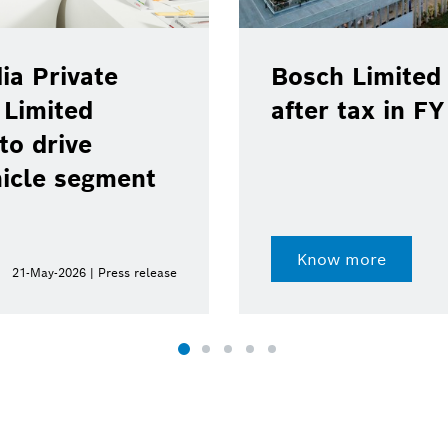
ia Private
Bosch Limited 
 Limited
after tax in F
to drive
hicle segment
Know more
21-May-2026 | Press release