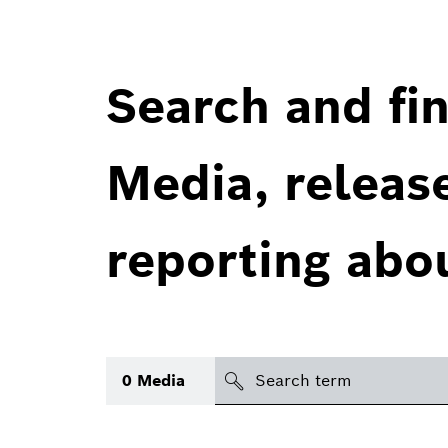
Search and fin
Media, releas
reporting abo
Search
0
Media
icon