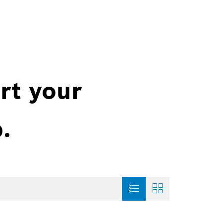
rt your
.