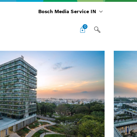
Bosch Media Service IN
0