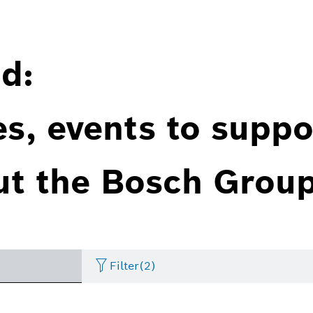
d:
es, events to suppo
ut the Bosch Group
Filter
(2)