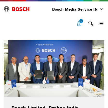
Bosch Media Service IN
0