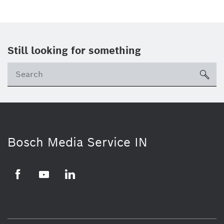
Still looking for something
Se
ico
Bosch Media Service IN
Facebook
Youtube
Linkedin