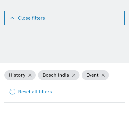
Close filters
History
Bosch India
Event
Reset all filters