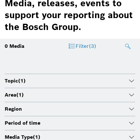
Media, releases, events to
support your reporting about
the Bosch Group.
0
Media
Filter
(3)
Topic
(1)
Area
(1)
Region
Period of time
Media Type
(1)