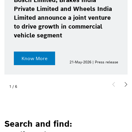
Bosch Limited, Brakes India
Private Limited and Wheels India
Limited announce a joint venture
to drive growth in commercial
vehicle segment
Know More
21-May-2026 | Press release
1
/
6
Search and find: