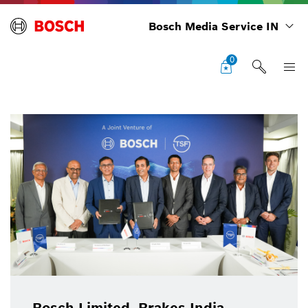
Bosch Media Service IN
0