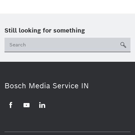
Still looking for something
Se
ico
Bosch Media Service IN
Facebook
Youtube
Linkedin