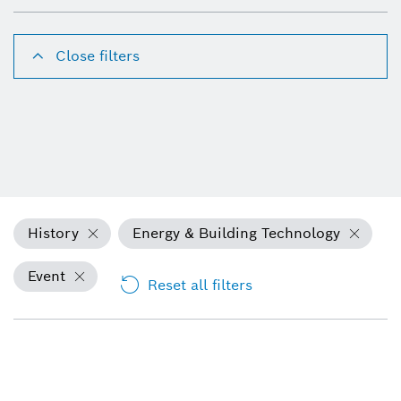
Close filters
History
Energy & Building Technology
Event
Reset all filters