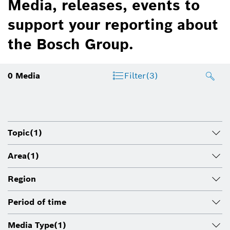
Media, releases, events to
support your reporting about
the Bosch Group.
0
Media
Filter
(3)
Topic
(1)
Area
(1)
Region
Period of time
Media Type
(1)