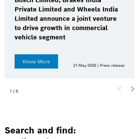
Bosch Limited, Brakes India
Private Limited and Wheels India
Limited announce a joint venture
to drive growth in commercial
vehicle segment
Know More
21-May-2026 | Press release
1
/
6
Search and find: