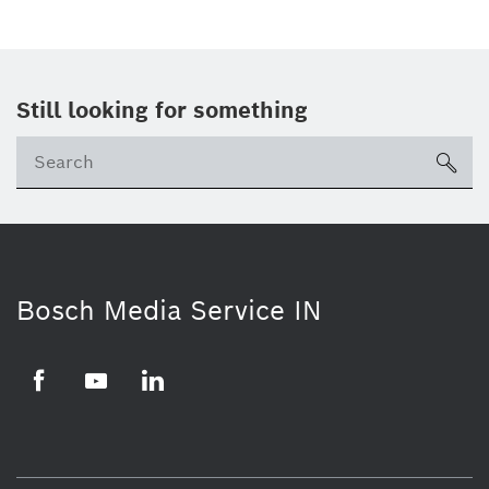
Still looking for something
Se
ico
Bosch Media Service IN
Facebook
Youtube
Linkedin