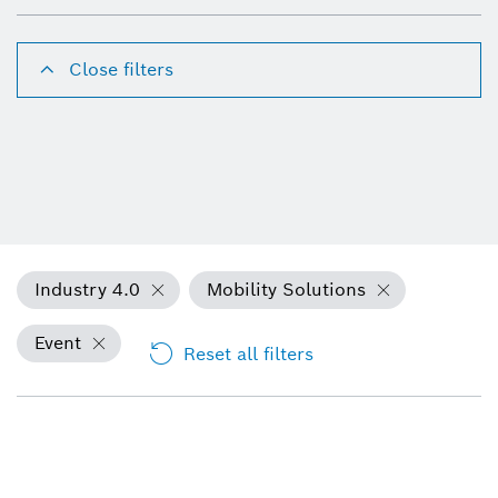
Close filters
Industry 4.0
Mobility Solutions
Event
Reset all filters