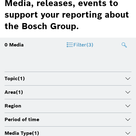
Media, releases, events to
support your reporting about
the Bosch Group.
0
Media
Filter
(3)
Topic
(1)
Area
(1)
Region
Period of time
Media Type
(1)