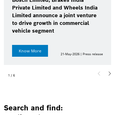
Bosch Limited, Brakes India
Private Limited and Wheels India
Limited announce a joint venture
to drive growth in commercial
vehicle segment
Know More
21-May-2026 | Press release
1
/
6
Search and find: