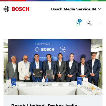
Bosch Media Service IN
0