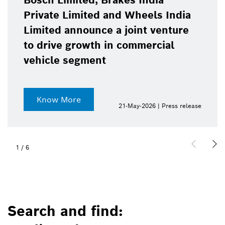
Bosch Limited, Brakes India
Private Limited and Wheels India
Limited announce a joint venture
to drive growth in commercial
vehicle segment
Know More
21-May-2026 | Press release
1
/
6
Search and find: