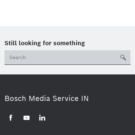
Still looking for something
Se
ico
Bosch Media Service IN
Facebook
Youtube
Linkedin