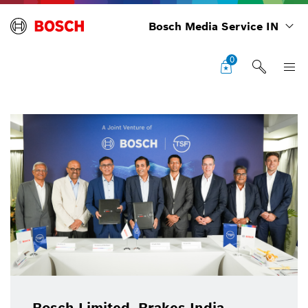
Bosch Media Service IN
0