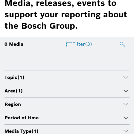
Media, releases, events to
support your reporting about
the Bosch Group.
0
Media
Filter
(3)
Topic
(1)
Area
(1)
Region
Period of time
Media Type
(1)