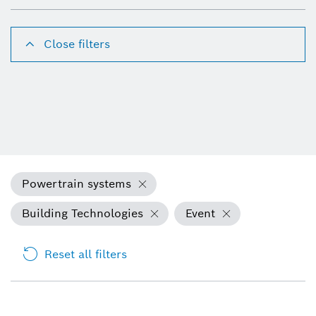
Close filters
Powertrain systems
Building Technologies
Event
Reset all filters