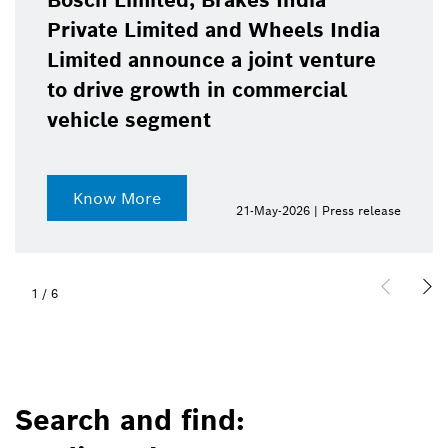
Bosch Limited, Brakes India
Private Limited and Wheels India
Limited announce a joint venture
to drive growth in commercial
vehicle segment
Know More
21-May-2026 | Press release
1
/
6
Search and find: