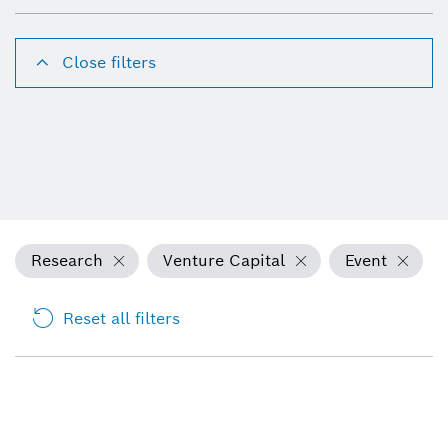
Close filters
Research
Venture Capital
Event
Reset all filters