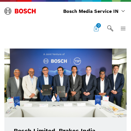
Bosch Media Service IN
0