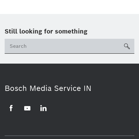
Still looking for something
Se
ico
Bosch Media Service IN
Facebook
Youtube
Linkedin