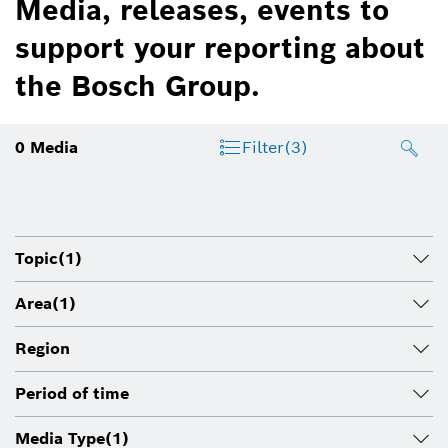
Media, releases, events to
support your reporting about
the Bosch Group.
0
Media
Filter
(3)
Topic
(1)
Area
(1)
Region
Period of time
Media Type
(1)