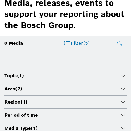
Media, releases, events to
support your reporting about
the Bosch Group.
0
Media
Filter
(5)
Topic
(1)
Area
(2)
Region
(1)
Period of time
Media Type
(1)