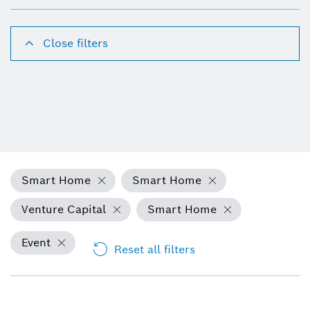
Close filters
Smart Home
Smart Home
Venture Capital
Smart Home
Event
Reset all filters