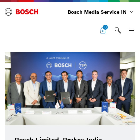
Bosch Media Service IN
0