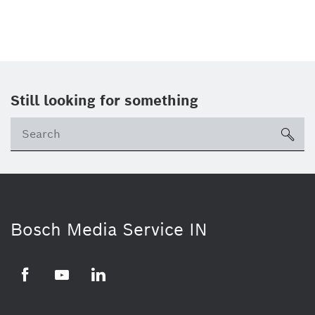
Still looking for something
Se
ico
Bosch Media Service IN
Facebook
Youtube
Linkedin