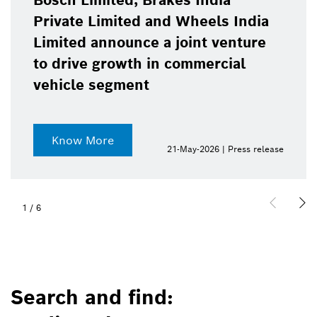
Bosch Limited, Brakes India
Private Limited and Wheels India
Limited announce a joint venture
to drive growth in commercial
vehicle segment
Know More
21-May-2026 | Press release
1
/
6
Search and find: