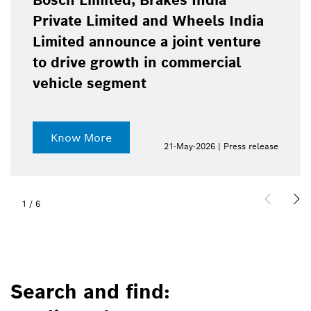
Bosch Limited, Brakes India
Private Limited and Wheels India
Limited announce a joint venture
to drive growth in commercial
vehicle segment
Know More
21-May-2026 | Press release
1
/
6
Search and find: