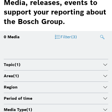
Media, releases, events to
support your reporting about
the Bosch Group.
0
Media
Filter
(3)
Topic
(1)
Area
(1)
Region
Period of time
Media Type
(1)