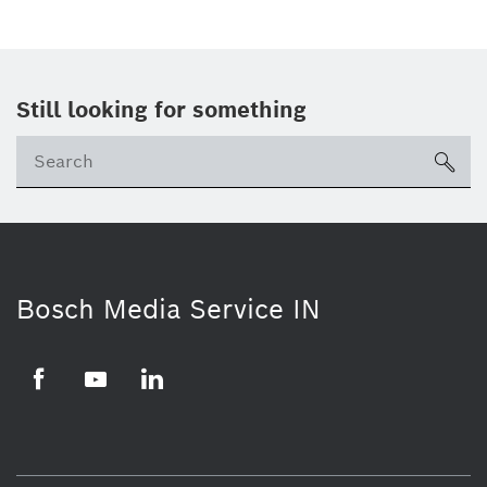
Still looking for something
Se
ico
Bosch Media Service IN
Facebook
Youtube
Linkedin