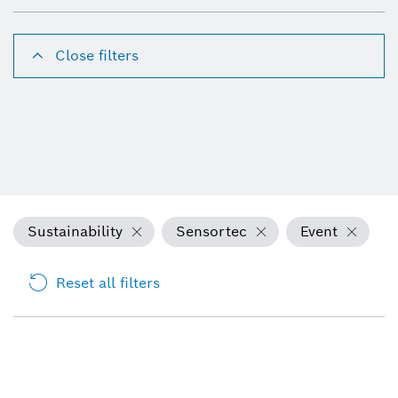
Close filters
Sustainability
Sensortec
Event
Reset all filters