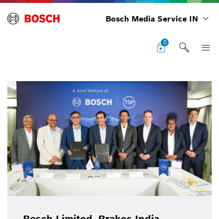
Bosch Media Service IN
0