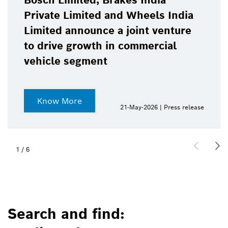
Bosch Limited, Brakes India
Private Limited and Wheels India
Limited announce a joint venture
to drive growth in commercial
vehicle segment
Know More
21-May-2026 | Press release
1
/
6
Search and find: