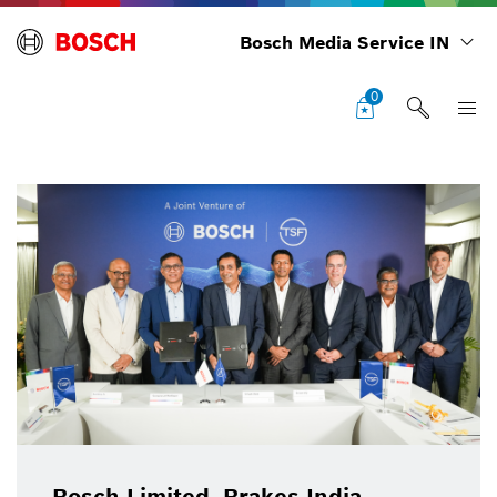
Bosch Media Service IN
0