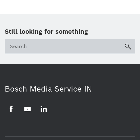
Still looking for something
Se
ico
Bosch Media Service IN
Facebook
Youtube
Linkedin