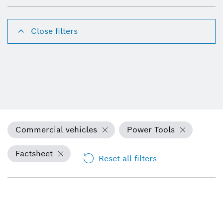
Close filters
Commercial vehicles
Power Tools
Factsheet
Reset all filters