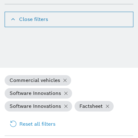
Close filters
Commercial vehicles
Software Innovations
Software Innovations
Factsheet
Reset all filters