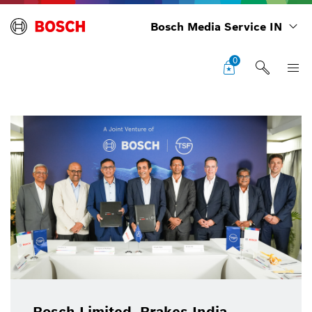
Bosch Media Service IN
0