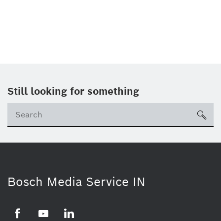
Still looking for something
Se
ico
Bosch Media Service IN