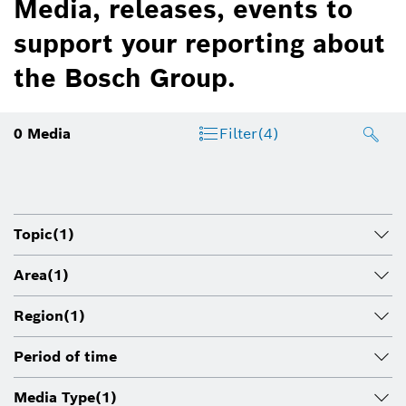
Media, releases, events to
support your reporting about
the Bosch Group.
0
Media
Filter
(4)
Topic
(1)
Area
(1)
Region
(1)
Period of time
Media Type
(1)