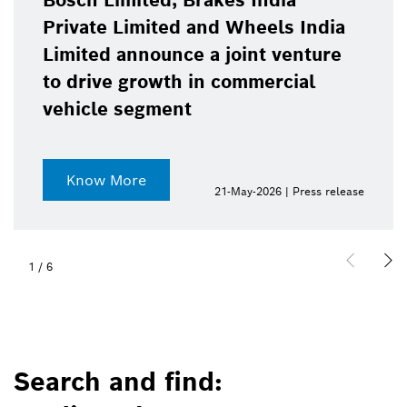
Bosch Limited, Brakes India
Private Limited and Wheels India
Limited announce a joint venture
to drive growth in commercial
vehicle segment
Know More
21-May-2026 | Press release
1
/
6
Search and find: