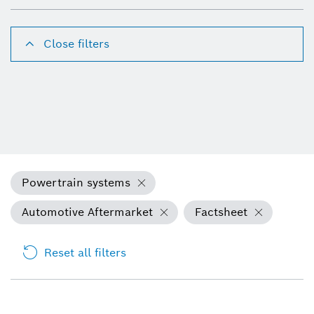
Close filters
Powertrain systems
Automotive Aftermarket
Factsheet
Reset all filters