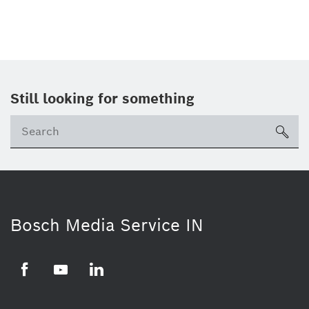
Still looking for something
Se
ico
Bosch Media Service IN
Facebook
Youtube
Linkedin