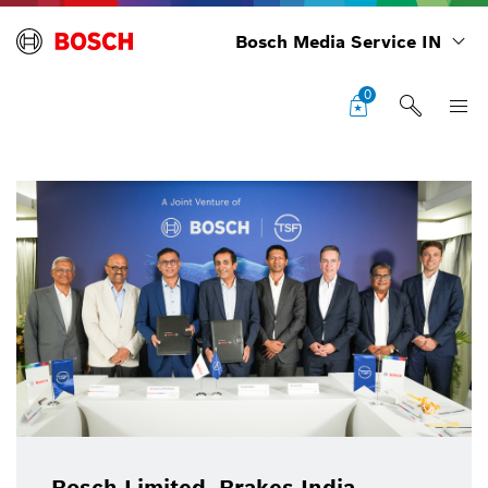
Bosch Media Service IN
0