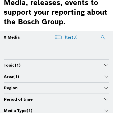
Media, releases, events to
support your reporting about
the Bosch Group.
0
Media
Filter
(3)
Topic
(1)
Area
(1)
Region
Period of time
Media Type
(1)