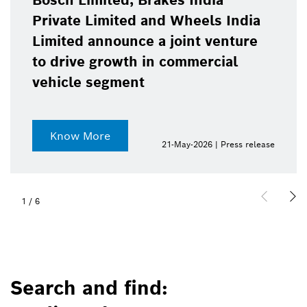
Bosch Limited, Brakes India
Private Limited and Wheels India
Limited announce a joint venture
to drive growth in commercial
vehicle segment
Know More
21-May-2026 | Press release
1
/
6
Search and find: