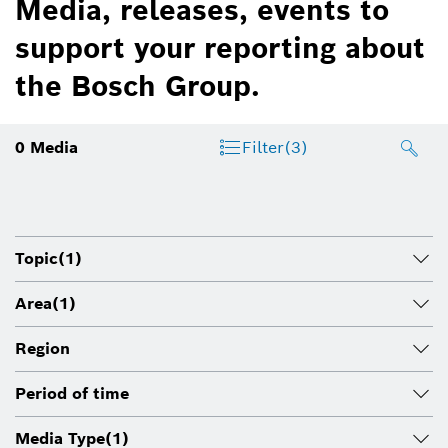
Media, releases, events to
support your reporting about
the Bosch Group.
0
Media
Filter
(3)
Topic
(1)
Area
(1)
Region
Period of time
Media Type
(1)