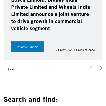
Bosch Limited, Brakes India
Private Limited and Wheels India
Limited announce a joint venture
to drive growth in commercial
vehicle segment
Know More
21-May-2026 | Press release
1
/
6
Search and find: