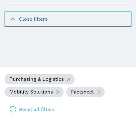
Close filters
Purchasing & Logistics
Mobility Solutions
Factsheet
Reset all filters