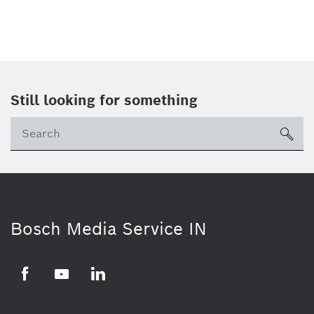
Still looking for something
Se
ico
Bosch Media Service IN
Facebook
Youtube
Linkedin