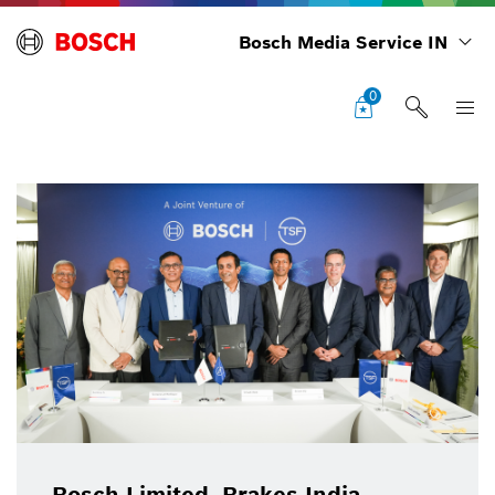
Bosch Media Service IN
0