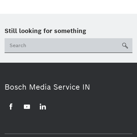
Still looking for something
Se
ico
Bosch Media Service IN
Facebook
Youtube
Linkedin