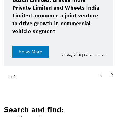
Bosch Limited, Brakes India
Private Limited and Wheels India
Limited announce a joint venture
to drive growth in commercial
vehicle segment
Know More
21-May-2026 | Press release
1
/
6
Search and find: