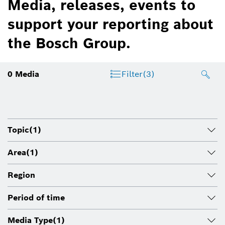
Media, releases, events to
support your reporting about
the Bosch Group.
0
Media
Filter
(3)
Topic
(1)
Area
(1)
Region
Period of time
Media Type
(1)