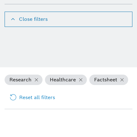
Close filters
Research
Healthcare
Factsheet
Reset all filters