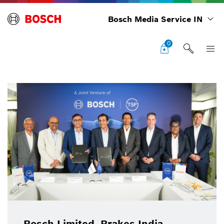
Bosch Media Service IN
0