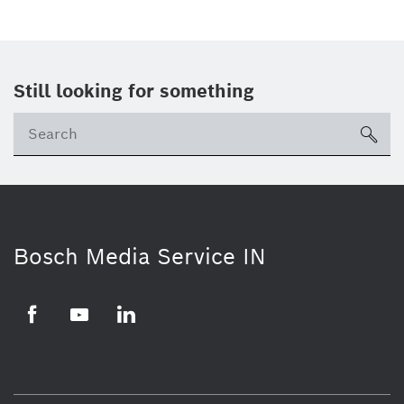
Still looking for something
Se
ico
Bosch Media Service IN
Facebook
Youtube
Linkedin