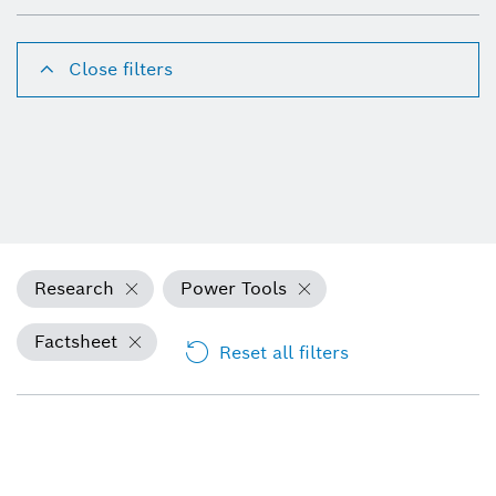
Close filters
Research
Power Tools
Factsheet
Reset all filters