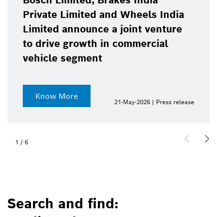
Bosch Limited, Brakes India
Private Limited and Wheels India
Limited announce a joint venture
to drive growth in commercial
vehicle segment
Know More
21-May-2026 | Press release
1
/
6
Search and find: