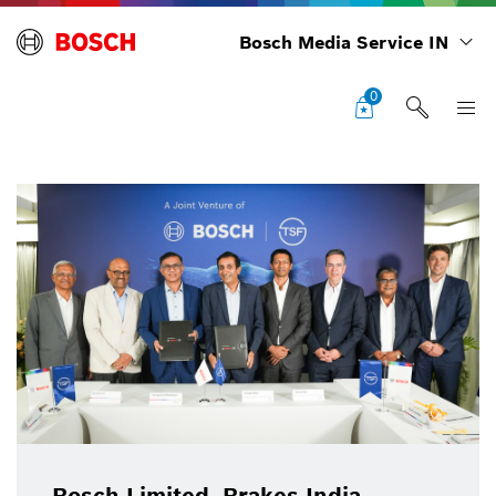
Bosch Media Service IN
0