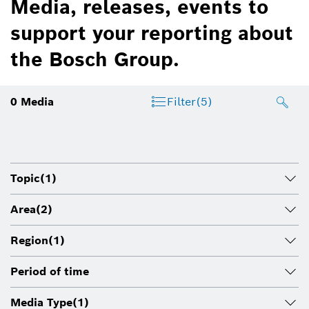
Media, releases, events to
support your reporting about
the Bosch Group.
0
Media
Filter
(5)
Topic
(1)
Area
(2)
Region
(1)
Period of time
Media Type
(1)