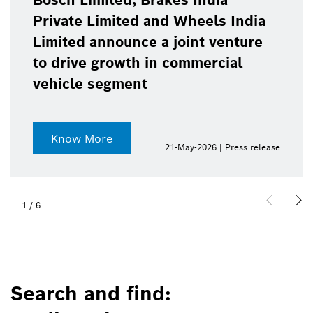
Bosch Limited, Brakes India
Private Limited and Wheels India
Limited announce a joint venture
to drive growth in commercial
vehicle segment
Know More
21-May-2026 | Press release
1
/
6
Search and find: