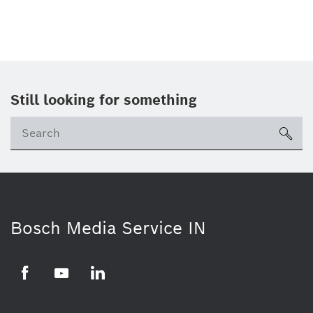
Still looking for something
Se
ico
Bosch Media Service IN
Facebook
Youtube
Linkedin