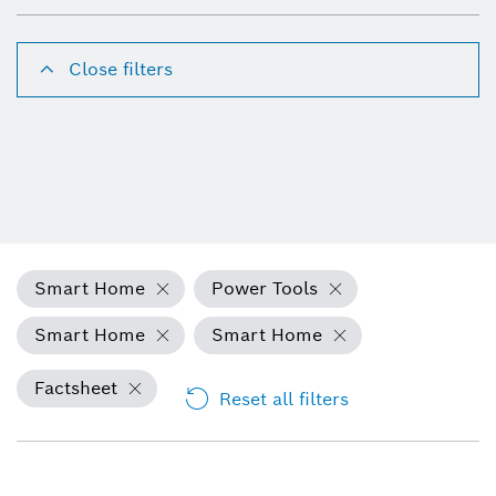
Close filters
Smart Home
Power Tools
Smart Home
Smart Home
Factsheet
Reset all filters