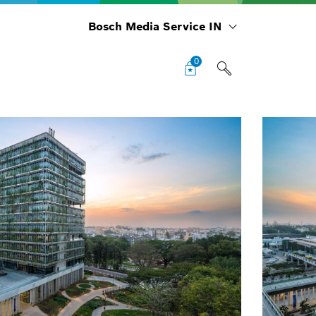
Bosch Media Service IN
0