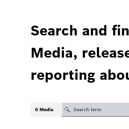
Search and fin
Media, releas
reporting abo
Search
0
Media
icon