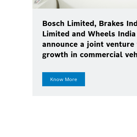
Bosch Limited, Brakes Ind
Limited and Wheels India
announce a joint venture 
growth in commercial ve
Know More