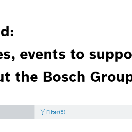
d:
es, events to suppo
ut the Bosch Group
Filter
(5)