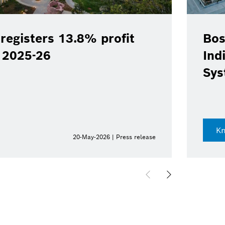
registers 13.8% profit
Bos
Y 2025-26
Ind
Sys
K
20-May-2026 | Press release