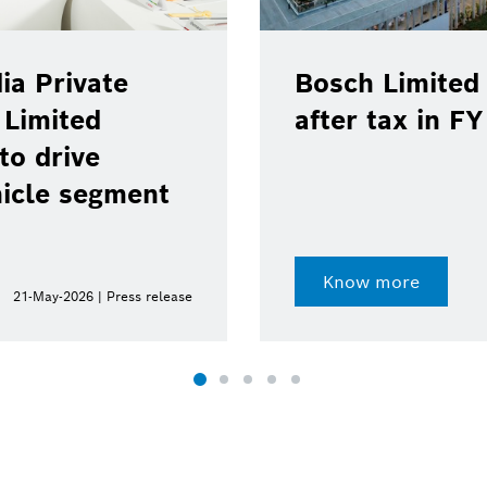
ia Private
Bosch Limited 
 Limited
after tax in F
to drive
hicle segment
Know more
21-May-2026 | Press release