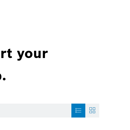
rt your
.