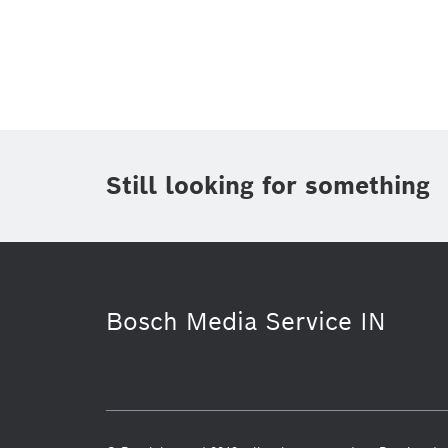
Topic
(1)
Area
(2)
Region
(1)
Period of time
Still looking for something
Media Type
(1)
Bosch Media Service IN
Smart Home
Security Systems