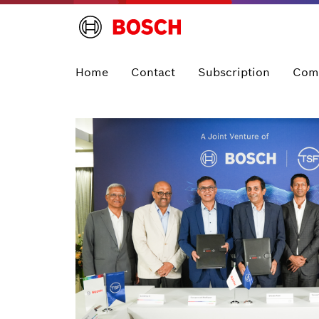
Home
Contact
Subscription
Com