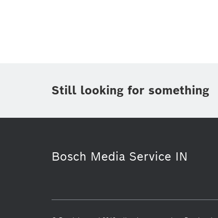
Topic
Area
(1)
Region
Period of time
Still looking for something
Media Type
(1)
Bosch Media Service IN
Venture Capital
Factsheet