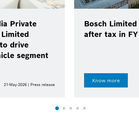
ia Private
Bosch Limited 
 Limited
after tax in F
to drive
hicle segment
Know more
21-May-2026 | Press release