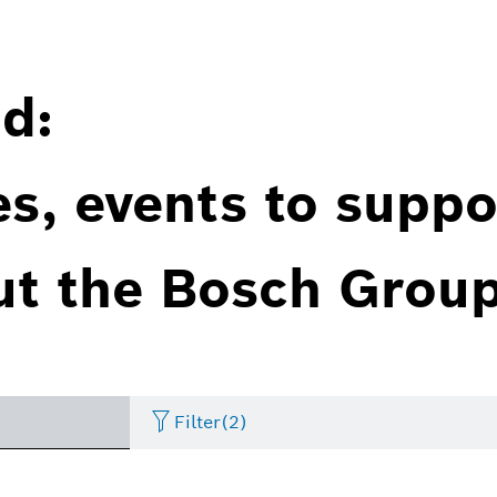
d:
es, events to suppo
ut the Bosch Group
Filter
(2)