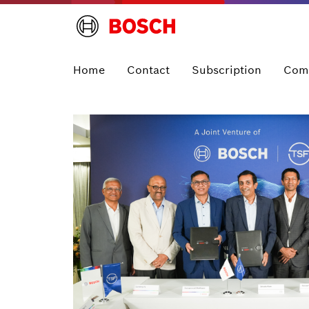
Home
Contact
Subscription
Com