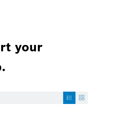
rt your
.