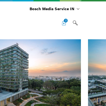
Bosch Media Service IN
0