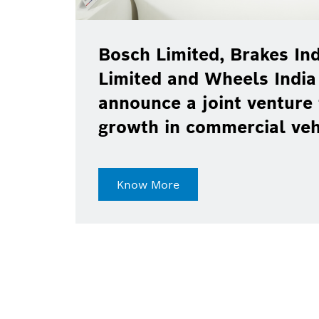
Bosch Limited, Brakes Ind
Limited and Wheels India
announce a joint venture 
growth in commercial ve
Know More