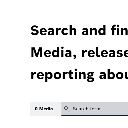
Search and fin
Media, releas
reporting abo
Search
0
Media
icon