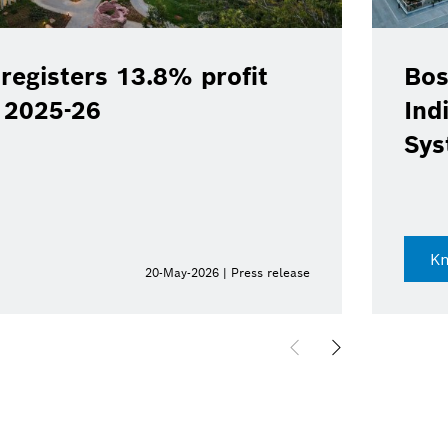
registers 13.8% profit
Bos
Y 2025-26
Ind
Sys
K
20-May-2026 | Press release