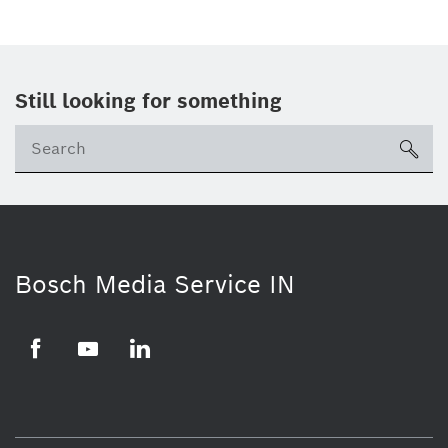
Still looking for something
Se
ico
Bosch Media Service IN
Facebook
Youtube
Linkedin