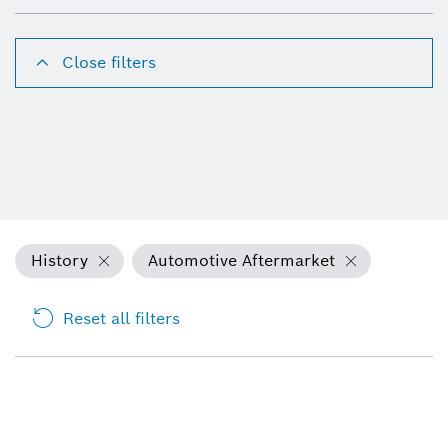
Close filters
History
Automotive Aftermarket
Reset all filters