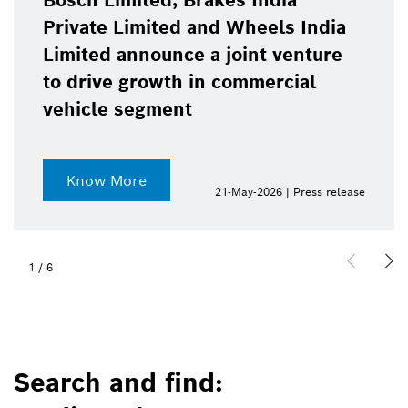
Bosch Limited, Brakes India
Private Limited and Wheels India
Limited announce a joint venture
to drive growth in commercial
vehicle segment
Know More
21-May-2026 | Press release
1
/
6
Search and find: