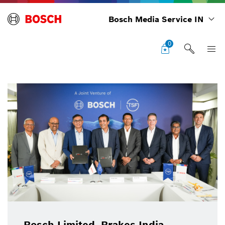
Bosch Media Service IN
0