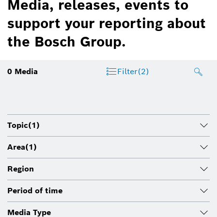
Media, releases, events to
support your reporting about
the Bosch Group.
0
Media
Filter
(2)
Topic
(1)
Area
(1)
Region
Period of time
Media Type