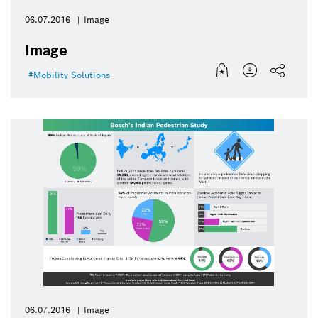
06.07.2016
Image
Image
Mobility Solutions
06.07.2016
Image