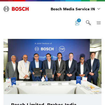
Bosch Media Service IN
0