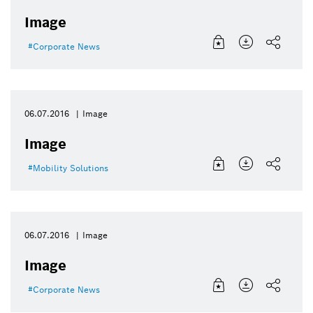
Image
Corporate News
06.07.2016
Image
Image
Mobility Solutions
06.07.2016
Image
Image
Corporate News