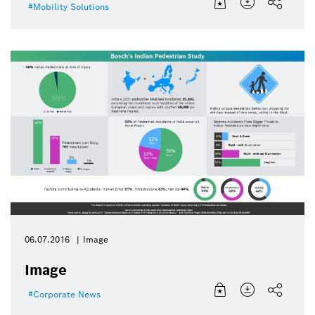
Mobility Solutions
06.07.2016
Image
Image
Corporate News