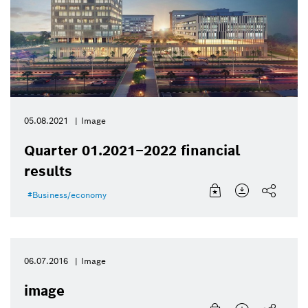
05.08.2021
Image
Quarter 01.2021–2022 financial
results
Business/economy
06.07.2016
Image
image