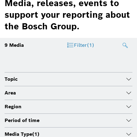
Media, releases, events to
support your reporting about
the Bosch Group.
9
Media
Filter
(1)
Topic
Area
Region
Period of time
Media Type
(1)