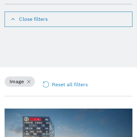
Close filters
Image
Reset all filters