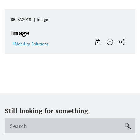
06.07.2016
Image
Image
Mobility Solutions
Still looking for something
Se
ico