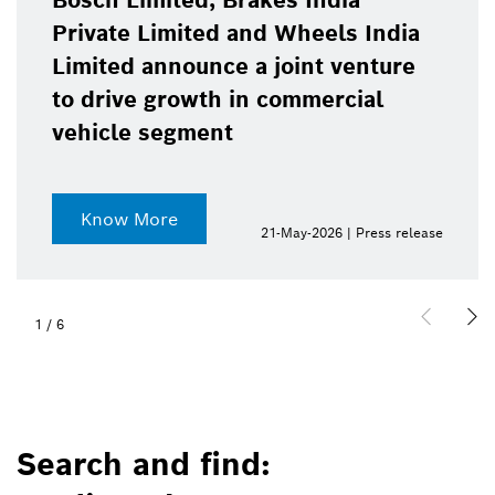
India
Bosch Limited register
eels India
profit after tax in FY 2
nt venture
mercial
Know more
2026 | Press release
20-May-
2
/
6
Search and find: