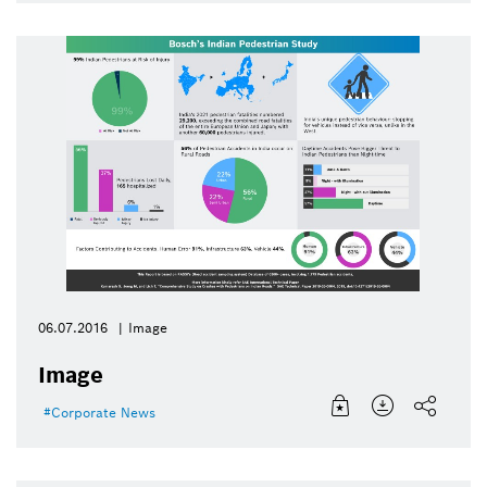
06.07.2016
Image
Image
Corporate News