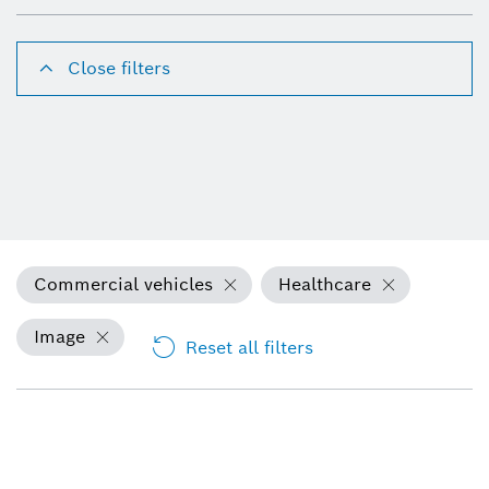
Close filters
Commercial vehicles
Healthcare
Image
Reset all filters