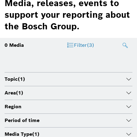
Media, releases, events to
support your reporting about
the Bosch Group.
0
Media
Filter
(3)
Topic
(1)
Area
(1)
Region
Period of time
Media Type
(1)