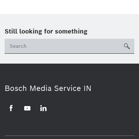
Still looking for something
Se
ico
Bosch Media Service IN
Facebook
Youtube
Linkedin