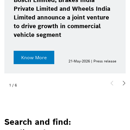
Bosch Limited, Brakes India
Private Limited and Wheels India
Limited announce a joint venture
to drive growth in commercial
vehicle segment
Know More
21-May-2026 | Press release
1
/
6
Search and find: