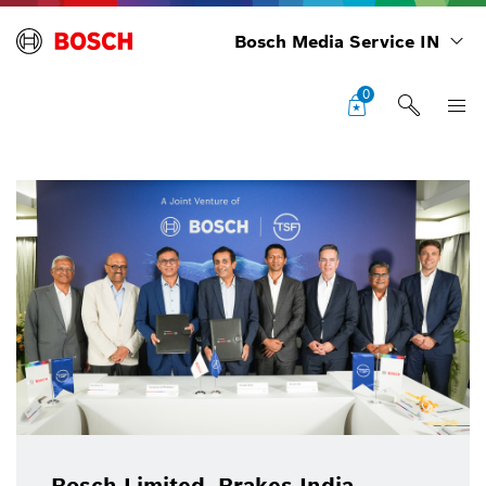
Bosch Media Service IN
0