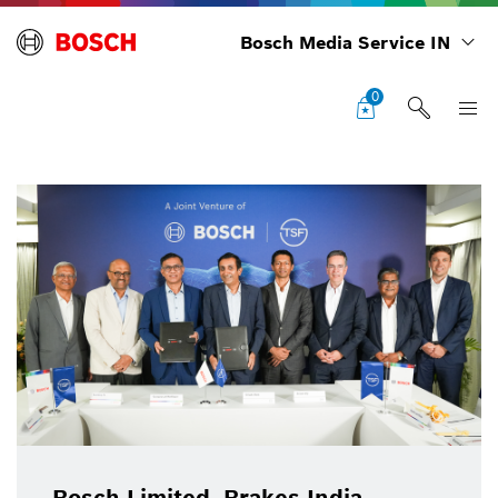
Bosch Media Service IN
0