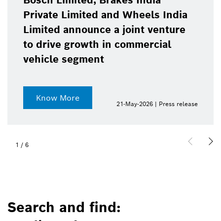
Bosch Limited, Brakes India
Private Limited and Wheels India
Limited announce a joint venture
to drive growth in commercial
vehicle segment
Know More
21-May-2026 | Press release
1
/
6
Search and find: