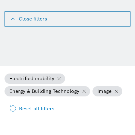
Close filters
Electrified mobility
Energy & Building Technology
Image
Reset all filters