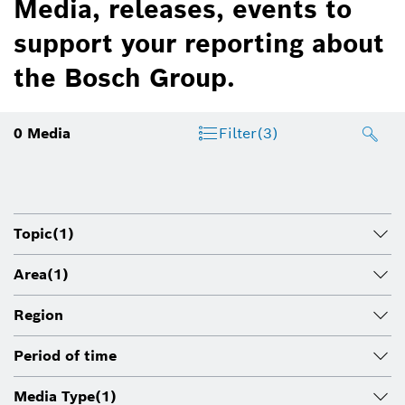
Media, releases, events to
support your reporting about
the Bosch Group.
0
Media
Filter
(3)
Topic
(1)
Area
(1)
Region
Period of time
Media Type
(1)