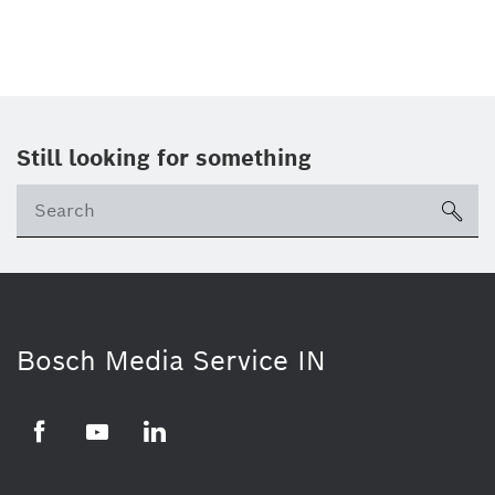
Still looking for something
Se
ico
Bosch Media Service IN
Facebook
Youtube
Linkedin