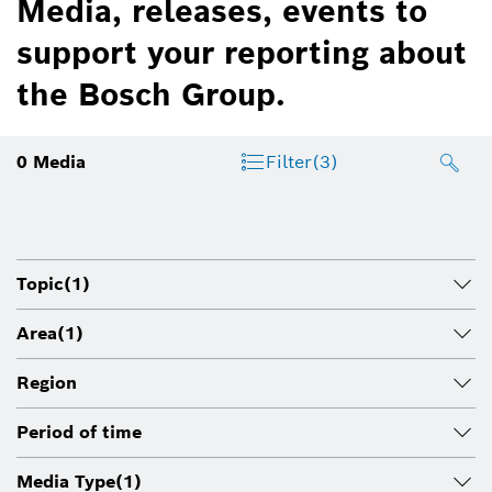
Media, releases, events to
support your reporting about
the Bosch Group.
0
Media
Filter
(3)
Topic
(1)
Area
(1)
Region
Period of time
Media Type
(1)