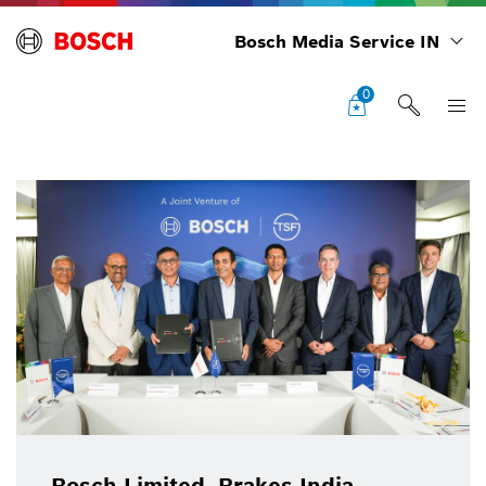
Bosch Media Service IN
0