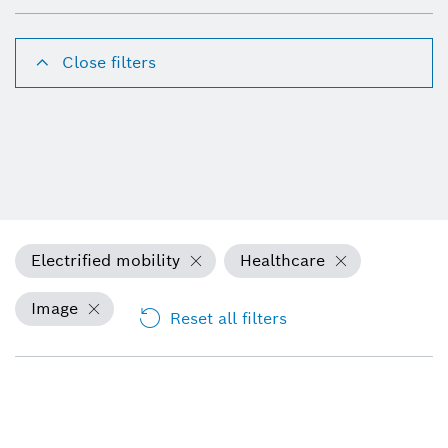
Close filters
Electrified mobility
Healthcare
Image
Reset all filters