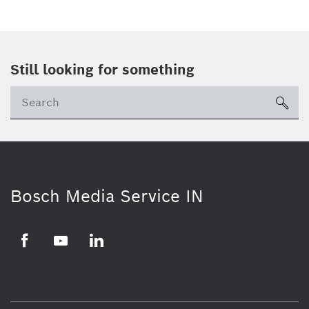
Still looking for something
Se
ico
Bosch Media Service IN
Facebook
Youtube
Linkedin