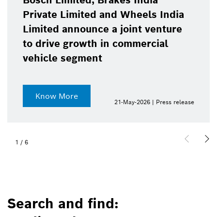
Bosch Limited, Brakes India
Private Limited and Wheels India
Limited announce a joint venture
to drive growth in commercial
vehicle segment
Know More
21-May-2026 | Press release
1
/
6
Search and find: