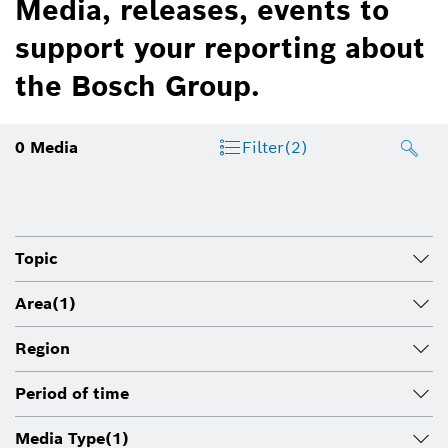
Media, releases, events to
support your reporting about
the Bosch Group.
0
Media
Filter
(2)
Topic
Area
(1)
Region
Period of time
Media Type
(1)