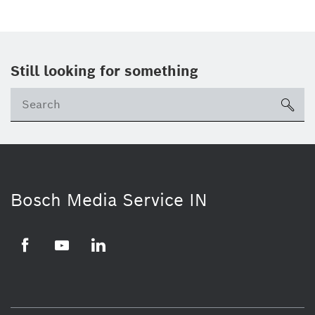
Still looking for something
Se
ico
Bosch Media Service IN
Facebook
Youtube
Linkedin