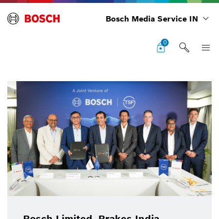
Bosch Media Service IN
0