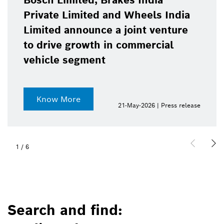
Bosch Limited, Brakes India
Private Limited and Wheels India
Limited announce a joint venture
to drive growth in commercial
vehicle segment
Know More
21-May-2026 | Press release
1
/
6
Search and find: