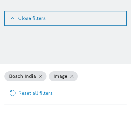
Close filters
Bosch India
Image
Reset all filters