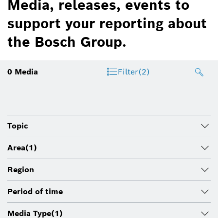
Media, releases, events to
support your reporting about
the Bosch Group.
0
Media
Filter
(2)
Topic
Area
(1)
Region
Period of time
Media Type
(1)