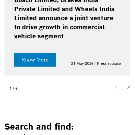
Bosch Limited, Brakes India
Private Limited and Wheels India
Limited announce a joint venture
to drive growth in commercial
vehicle segment
Know More
21-May-2026 | Press release
1
/
6
Search and find: