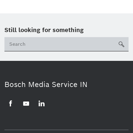
Still looking for something
Se
ico
Bosch Media Service IN
Facebook
Youtube
Linkedin