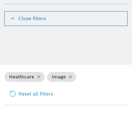
Close filters
Healthcare
Image
Reset all filters