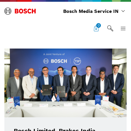
Bosch Media Service IN
0