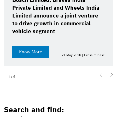
Bosch Limited, Brakes India
Private Limited and Wheels India
Limited announce a joint venture
to drive growth in commercial
vehicle segment
Know More
21-May-2026 | Press release
1
/
6
Search and find: