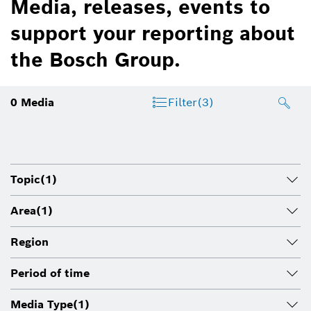
Media, releases, events to
support your reporting about
the Bosch Group.
0
Media
Filter
(3)
Topic
(1)
Area
(1)
Region
Period of time
Media Type
(1)