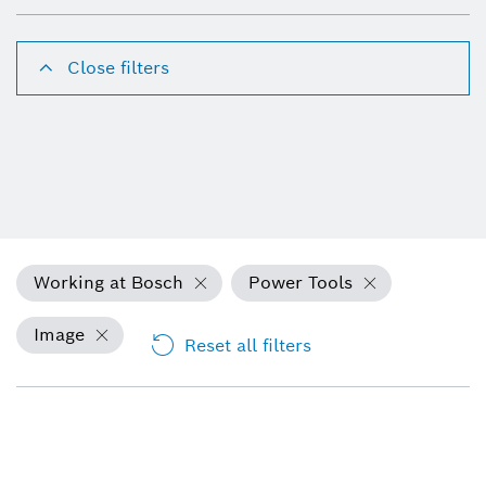
Close filters
Working at Bosch
Power Tools
Image
Reset all filters