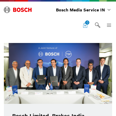
Bosch Media Service IN
0