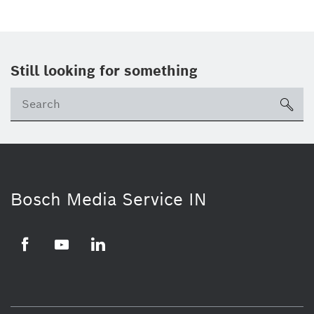
Still looking for something
Se
ico
Bosch Media Service IN
Facebook
Youtube
Linkedin