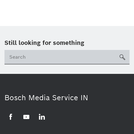
Still looking for something
Se
ico
Bosch Media Service IN
Facebook
Youtube
Linkedin