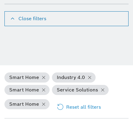
Close filters
Smart Home
Industry 4.0
Smart Home
Service Solutions
Smart Home
Reset all filters