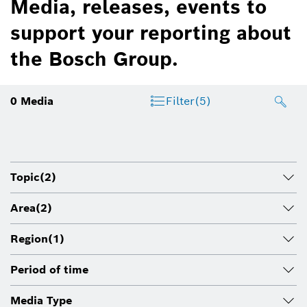
Media, releases, events to
support your reporting about
the Bosch Group.
0
Media
Filter
(5)
Topic
(2)
Area
(2)
Region
(1)
Period of time
Media Type