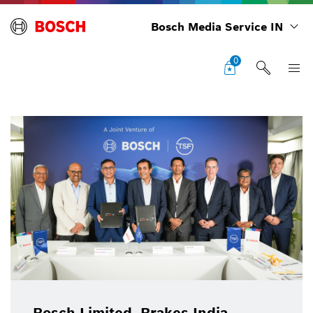
Bosch Media Service IN
0