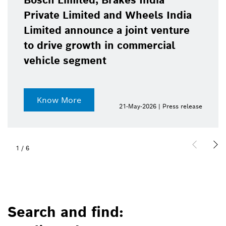
Bosch Limited, Brakes India
Private Limited and Wheels India
Limited announce a joint venture
to drive growth in commercial
vehicle segment
Know More
21-May-2026 | Press release
1
/
6
Search and find: