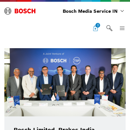
Bosch Media Service IN
0