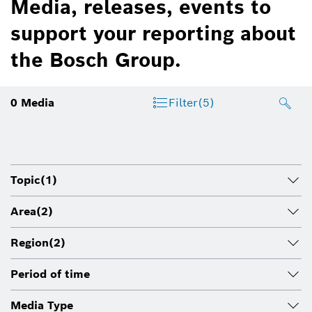
Media, releases, events to
support your reporting about
the Bosch Group.
0
Media
Filter
(5)
Topic
(1)
Area
(2)
Region
(2)
Period of time
Media Type