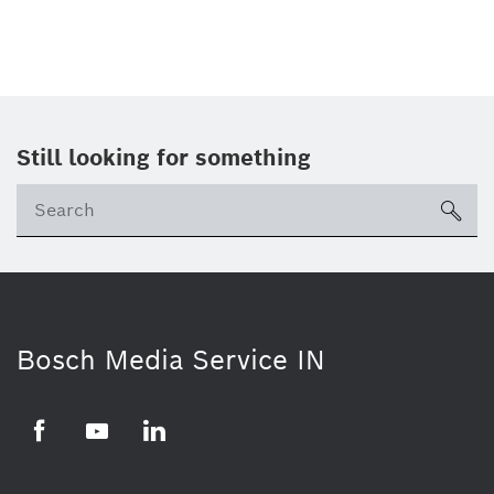
Still looking for something
Se
ico
Bosch Media Service IN
Facebook
Youtube
Linkedin