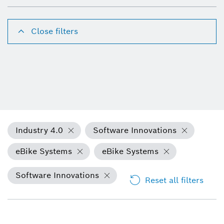
Close filters
Industry 4.0
Software Innovations
eBike Systems
eBike Systems
Software Innovations
Reset all filters