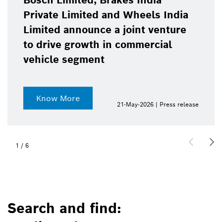
Bosch Limited, Brakes India
Private Limited and Wheels India
Limited announce a joint venture
to drive growth in commercial
vehicle segment
Know More
21-May-2026 | Press release
1
/
6
Search and find: