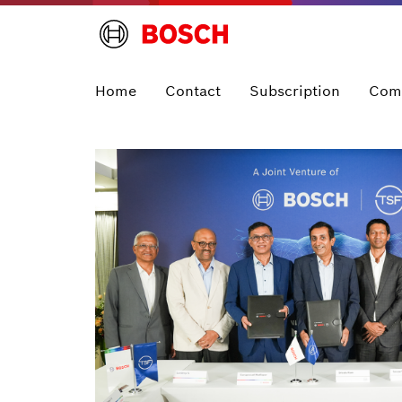
Home
Contact
Subscription
Com