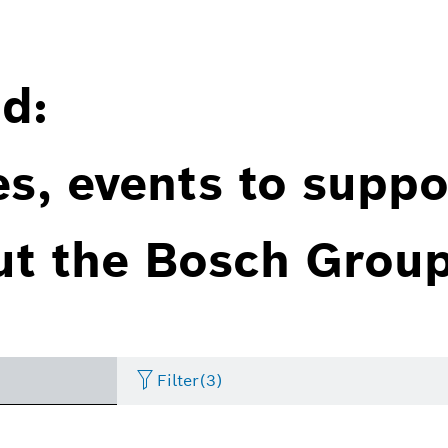
d:
es, events to suppo
ut the Bosch Group
Filter
(3)