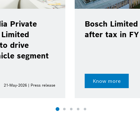
ia Private
Bosch Limited 
 Limited
after tax in F
to drive
hicle segment
Know more
21-May-2026 | Press release