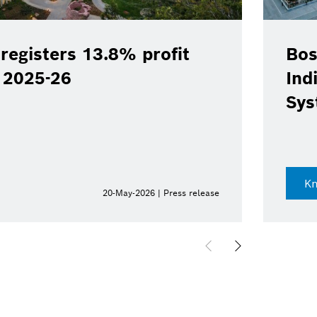
registers 13.8% profit
Bos
Y 2025-26
Ind
Sys
K
20-May-2026 | Press release