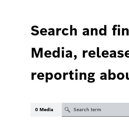
Search and fin
Media, releas
reporting abo
Search
0
Media
icon