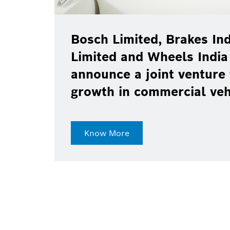
Bosch Limited, Brakes Ind
Limited and Wheels India
announce a joint venture 
growth in commercial ve
Know More