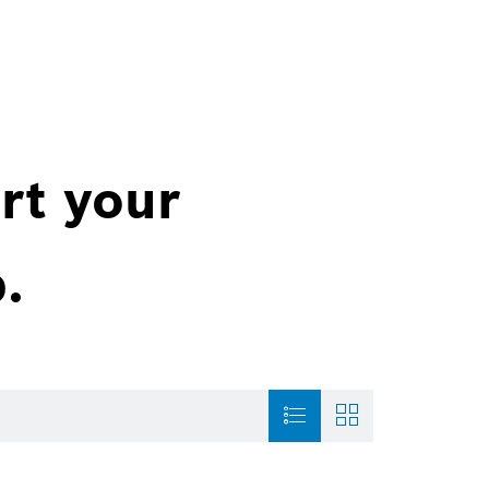
rt your
.