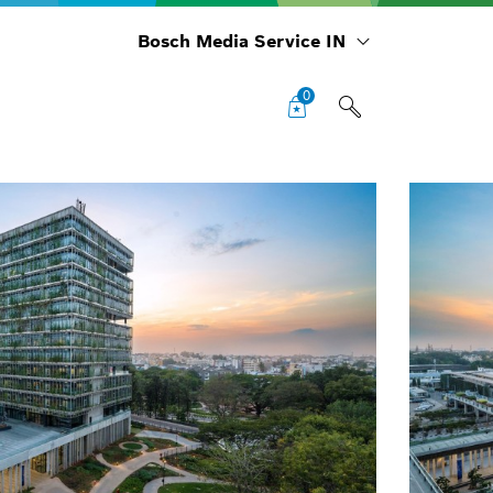
Bosch Media Service IN
0