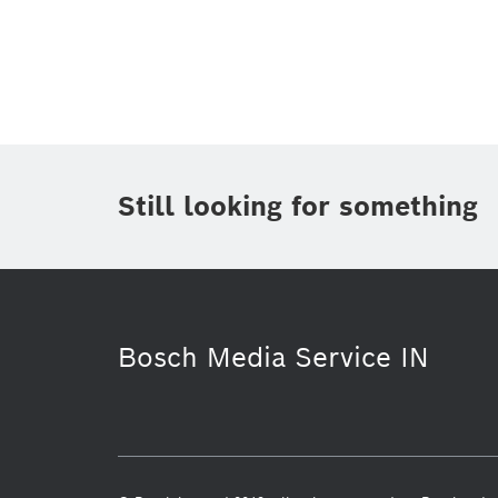
Topic
(1)
Area
(1)
Region
Period of time
Still looking for something
Media Type
(1)
Bosch Media Service IN
Research
Healthcare
Infog