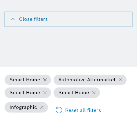
Close filters
Smart Home
Automotive Aftermarket
Smart Home
Smart Home
Infographic
Reset all filters