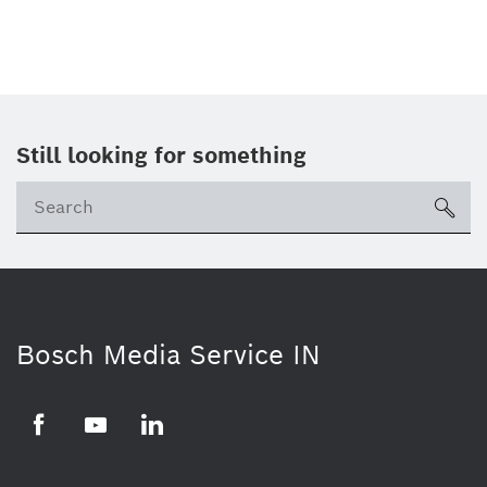
Still looking for something
Se
ico
Bosch Media Service IN
Facebook
Youtube
Linkedin