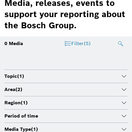
Media, releases, events to
support your reporting about
the Bosch Group.
0
Media
Filter
(5)
Topic
(1)
Area
(2)
Region
(1)
Period of time
Media Type
(1)