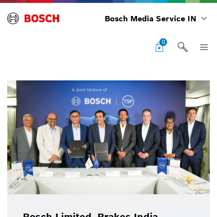
Bosch Media Service IN
0