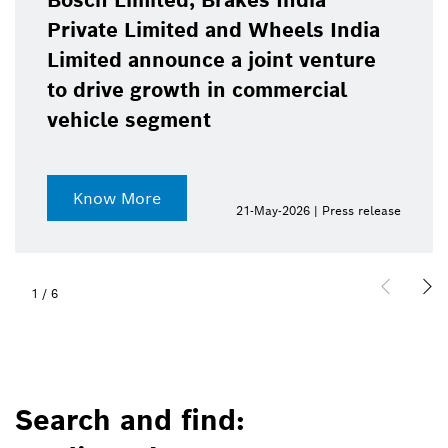
Bosch Limited, Brakes India
Private Limited and Wheels India
Limited announce a joint venture
to drive growth in commercial
vehicle segment
Know More
21-May-2026 | Press release
1
/
6
Search and find: