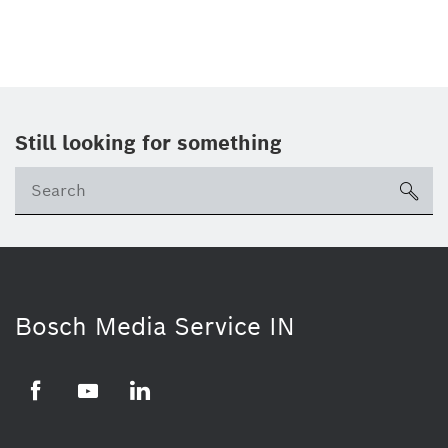
Still looking for something
Se
ico
Bosch Media Service IN
Facebook
Youtube
Linkedin