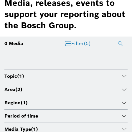
Media, releases, events to
support your reporting about
the Bosch Group.
0
Media
Filter
(5)
Topic
(1)
Area
(2)
Region
(1)
Period of time
Media Type
(1)