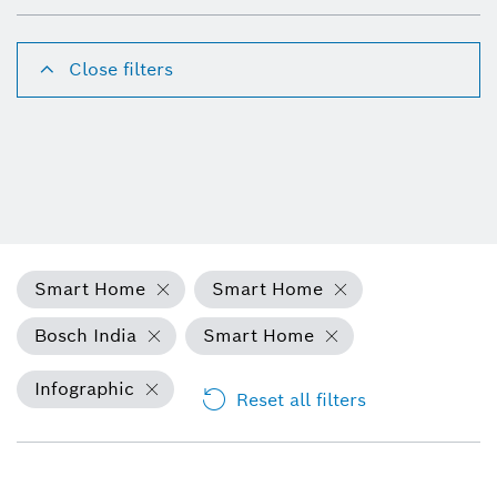
Close filters
Smart Home
Smart Home
Bosch India
Smart Home
Infographic
Reset all filters