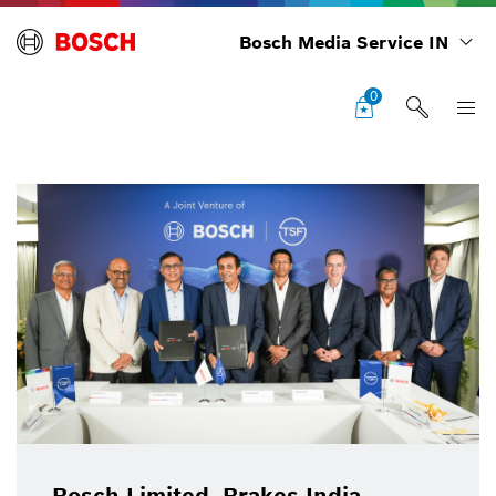
Bosch Media Service IN
0