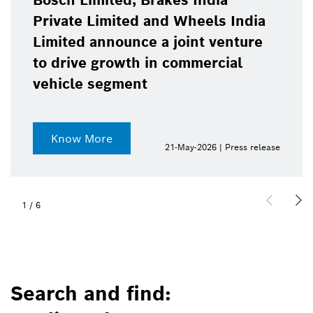
Bosch Limited, Brakes India
Private Limited and Wheels India
Limited announce a joint venture
to drive growth in commercial
vehicle segment
Know More
21-May-2026 | Press release
1
/
6
Search and find: