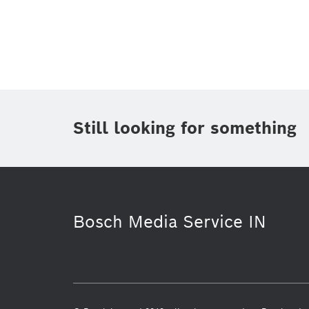
Topic
(1)
Area
(1)
Region
Period of time
Still looking for something
Media Type
Bosch Media Service IN
Internet of Things
Building Techno