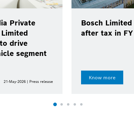
ia Private
Bosch Limited 
 Limited
after tax in F
to drive
hicle segment
Know more
21-May-2026 | Press release