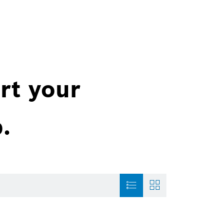
rt your
.