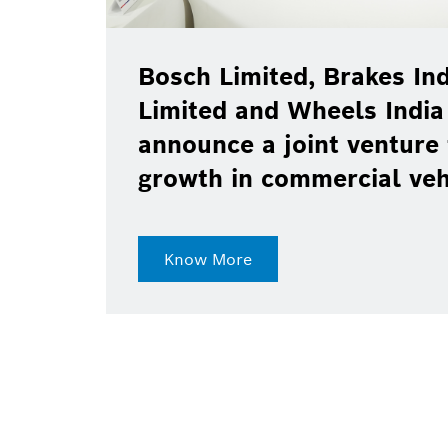
Bosch Limited, Brakes Ind
Limited and Wheels India
announce a joint venture 
growth in commercial ve
Know More