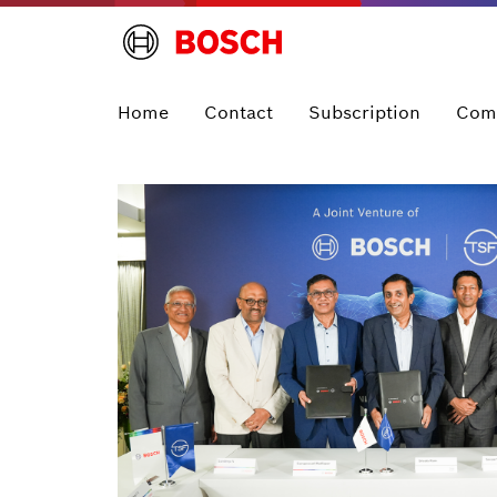
Home
Contact
Subscription
Com