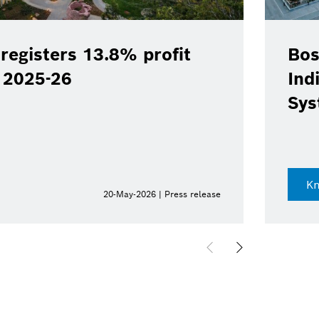
registers 13.8% profit
Bos
Y 2025-26
Ind
Sys
K
20-May-2026 | Press release