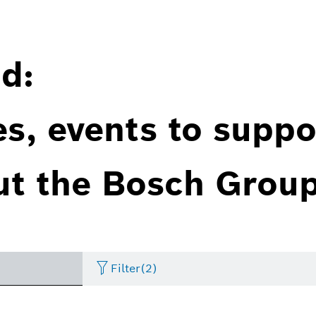
d:
es, events to suppo
ut the Bosch Group
Filter
(2)