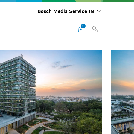
Bosch Media Service IN
0