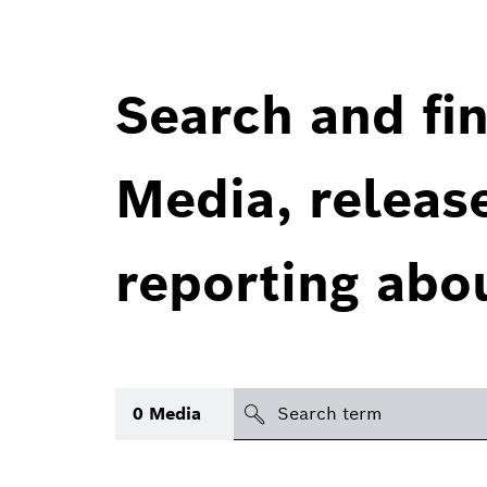
Search and fin
Media, releas
reporting abo
Search
0
Media
icon