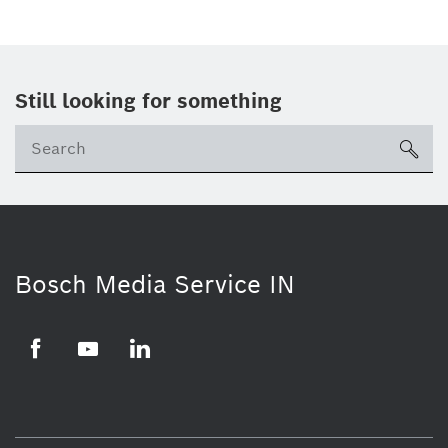
Still looking for something
Se
ico
Bosch Media Service IN
Facebook
Youtube
Linkedin