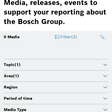
Media, releases, events to
support your reporting about
the Bosch Group.
0
Media
Filter
(2)
Topic
(1)
Area
(1)
Region
Period of time
Media Type