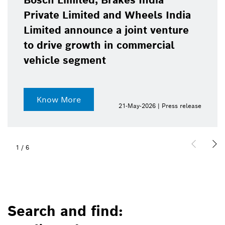
Bosch Limited, Brakes India
Private Limited and Wheels India
Limited announce a joint venture
to drive growth in commercial
vehicle segment
Know More
21-May-2026 | Press release
1
/
6
Search and find: