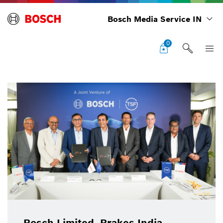
Bosch Media Service IN
0