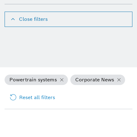
Close filters
Powertrain systems
Corporate News
Reset all filters