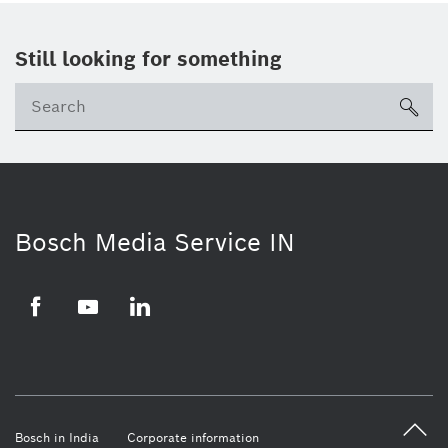
Still looking for something
Se
ico
Bosch Media Service IN
Facebook
Youtube
Linkedin
Bosch in India
Corporate information