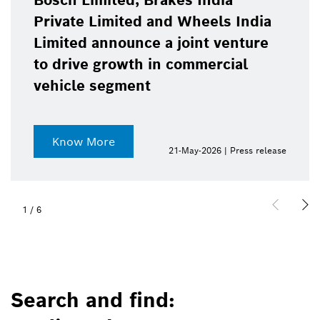
Bosch Limited, Brakes India
Private Limited and Wheels India
Limited announce a joint venture
to drive growth in commercial
vehicle segment
Know More
21-May-2026 | Press release
1
/
6
Search and find: