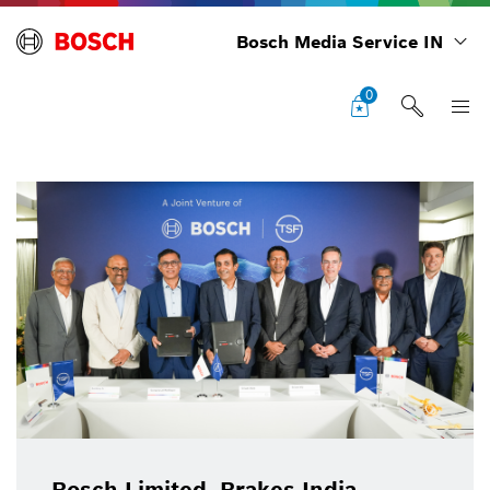
Bosch Media Service IN
0