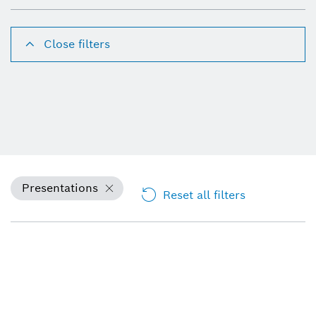
Close filters
Presentations
Reset all filters