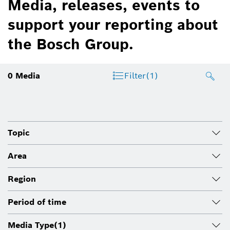
Media, releases, events to
support your reporting about
the Bosch Group.
0
Media
Filter
(1)
Topic
Area
Region
Period of time
Media Type
(1)