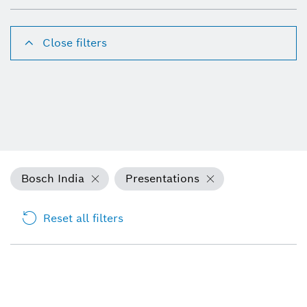
Close filters
Bosch India
Presentations
Reset all filters