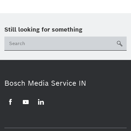
Still looking for something
Se
ico
Bosch Media Service IN
Facebook
Youtube
Linkedin