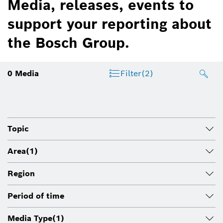
Media, releases, events to
support your reporting about
the Bosch Group.
0
Media
Filter
(2)
Topic
Area
(1)
Region
Period of time
Media Type
(1)