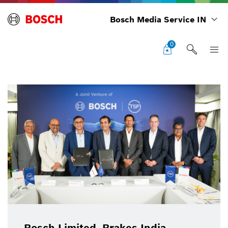
Bosch Media Service IN
0