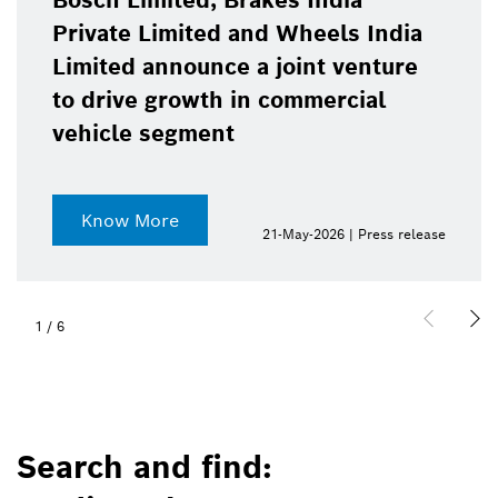
Bosch Limited, Brakes India
Private Limited and Wheels India
Limited announce a joint venture
to drive growth in commercial
vehicle segment
Know More
21-May-2026 | Press release
1
/
6
Search and find: