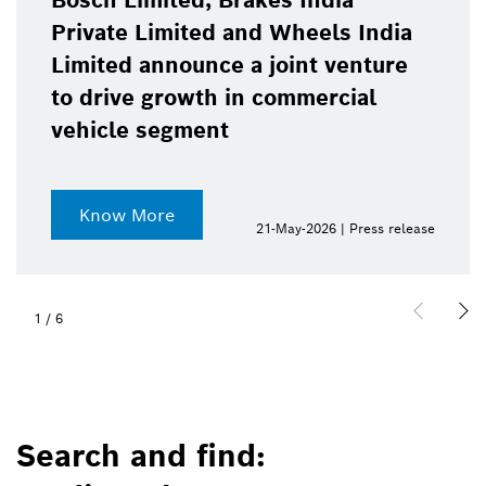
Bosch Limited, Brakes India
Private Limited and Wheels India
Limited announce a joint venture
to drive growth in commercial
vehicle segment
Know More
21-May-2026 | Press release
1
/
6
Search and find: