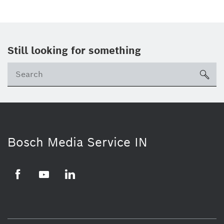
Still looking for something
Se
ico
Bosch Media Service IN
Facebook
Youtube
Linkedin