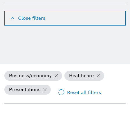
Close filters
Business/economy
Healthcare
Presentations
Reset all filters