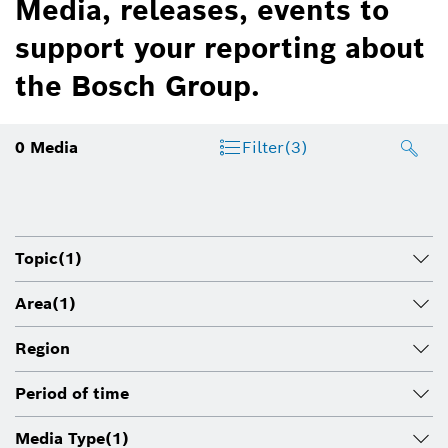
Media, releases, events to
support your reporting about
the Bosch Group.
0
Media
Filter
(3)
Topic
(1)
Area
(1)
Region
Period of time
Media Type
(1)