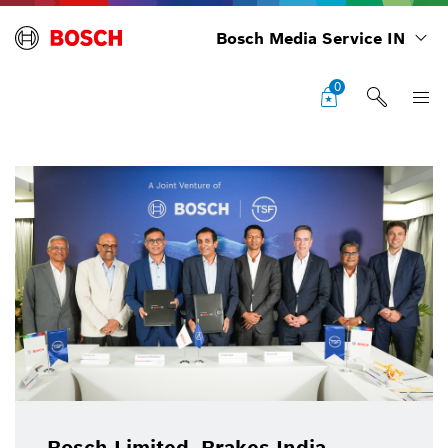
Bosch Media Service IN
0