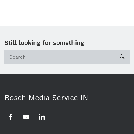
Still looking for something
Se
ico
Bosch Media Service IN
Facebook
Youtube
Linkedin