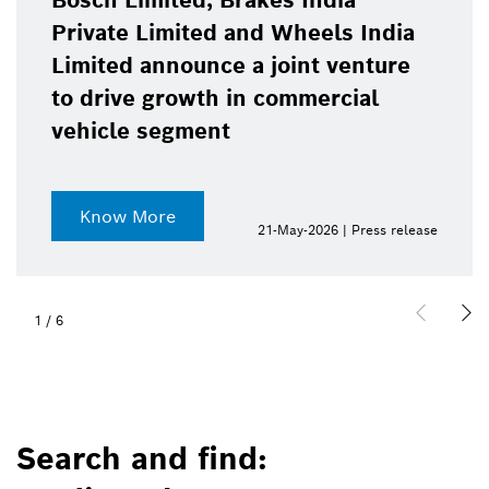
Bosch Limited, Brakes India
Private Limited and Wheels India
Limited announce a joint venture
to drive growth in commercial
vehicle segment
Know More
21-May-2026 | Press release
1
/
6
Search and find: