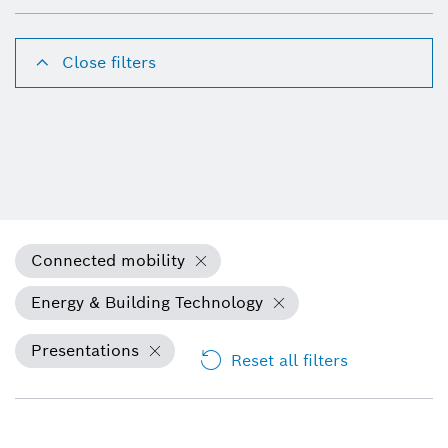
Close filters
Connected mobility
Energy & Building Technology
Presentations
Reset all filters