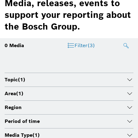
Media, releases, events to
support your reporting about
the Bosch Group.
0
Media
Filter
(3)
Topic
(1)
Area
(1)
Region
Period of time
Media Type
(1)