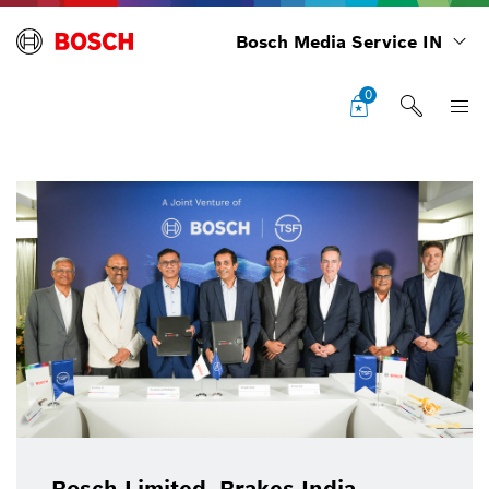
Bosch Media Service IN
0